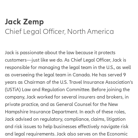
Jack Zemp
Chief Legal Officer, North America
Jack is passionate about the law because it protects
customers—just like we do. As Chief Legal Officer, Jack is
responsible for managing the legal team in the U.S., as well
as overseeing the legal team in Canada. He has served 9
years as Chairman of the U.S. Travel Insurance Association’s
(USTiA) Law and Regulation Committee. Before joining the
company, Jack worked for several insurers and brokers, in
private practice, and as General Counsel for the New
Hampshire Insurance Department. In each of these roles,
Jack advised on regulatory, compliance, claims, litigation
and risk issues to help businesses effectively navigate risk
and legal requirements. Jack also serves on the Economic