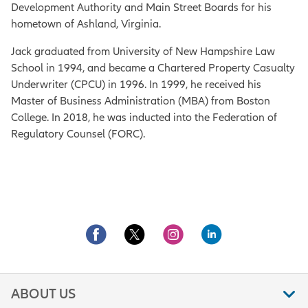
Development Authority and Main Street Boards for his
hometown of Ashland, Virginia.
Jack graduated from University of New Hampshire Law
School in 1994, and became a Chartered Property Casualty
Underwriter (CPCU) in 1996. In 1999, he received his
Master of Business Administration (MBA) from Boston
College. In 2018, he was inducted into the Federation of
Regulatory Counsel (FORC).
ABOUT US