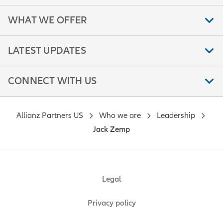
WHAT WE OFFER
LATEST UPDATES
CONNECT WITH US
Allianz Partners US
Who we are
Leadership
Jack Zemp
Legal
Privacy policy