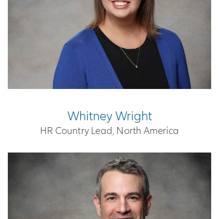
Whitney Wright
HR Country Lead, North America