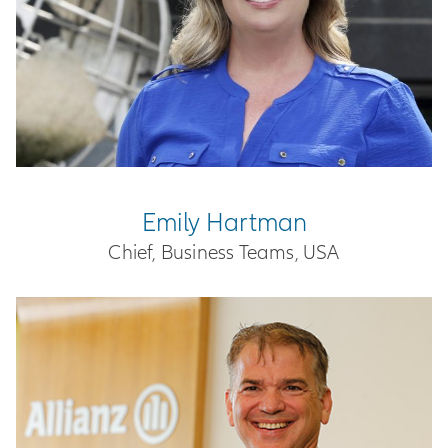
Emily Hartman
Chief, Business Teams, USA