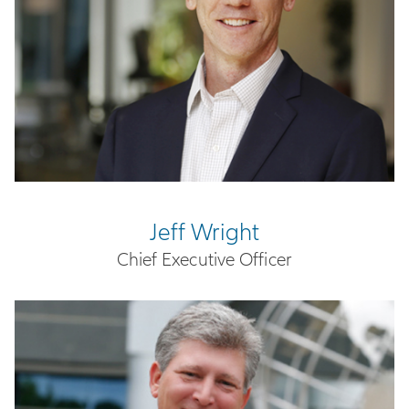
Jeff Wright
Chief Executive Officer