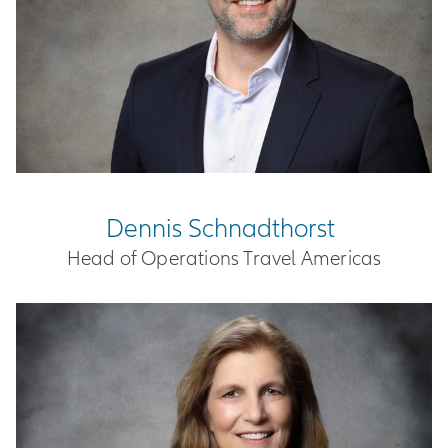
Dennis Schnadthorst
Head of Operations Travel Americas