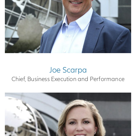
Joe Scarpa
Chief, Business Execution and Performance