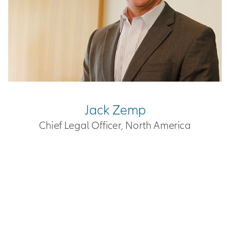
Jack Zemp
Chief Legal Officer, North America