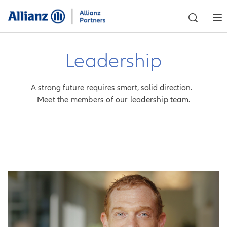
Leadership
A strong future requires smart, solid direction.
Meet the members of our leadership team.