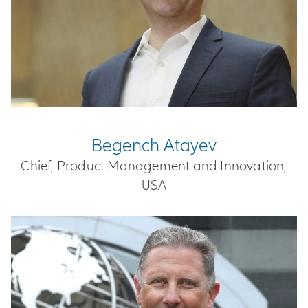
Begench Atayev
Chief, Product Management and Innovation,
USA