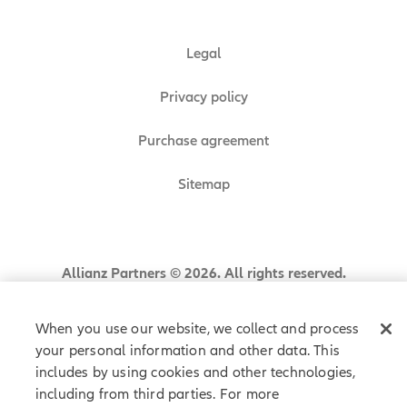
Legal
Privacy policy
Purchase agreement
Sitemap
Allianz Partners © 2026. All rights reserved.
When you use our website, we collect and process
your personal information and other data. This
includes by using cookies and other technologies,
including from third parties. For more