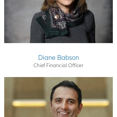
Diane Babson
Chief Financial Officer