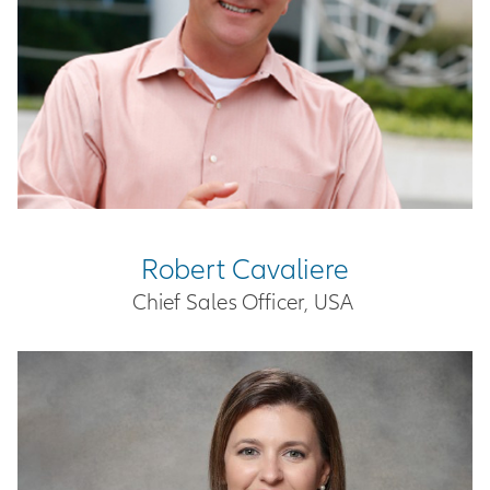
Robert Cavaliere
Chief Sales Officer, USA