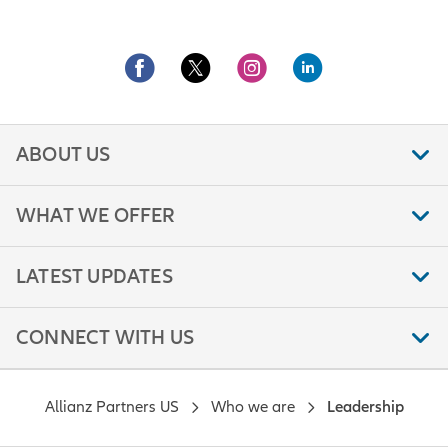
ABOUT US
WHAT WE OFFER
LATEST UPDATES
CONNECT WITH US
Allianz Partners US
Who we are
Leadership