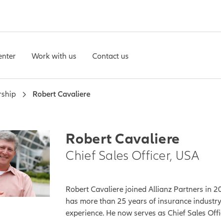
enter
Work with us
Contact us
rship
Robert Cavaliere
Robert Cavaliere
Chief Sales Officer, USA
Robert Cavaliere joined Allianz Partners in 
has more than 25 years of insurance industr
experience. He now serves as Chief Sales Offi