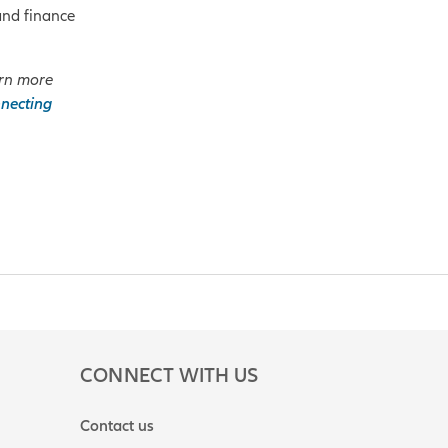
and finance
rn more
necting
CONNECT WITH US
Contact us