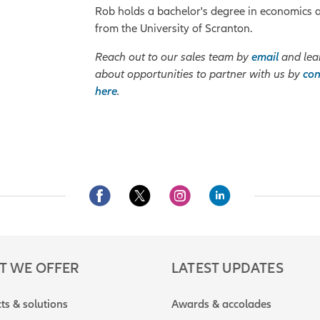
Rob holds a bachelor's degree in economics 
from the University of Scranton.
Reach out to our sales team by
email
and lea
about opportunities to partner with us by
con
here
.
T WE OFFER
LATEST UPDATES
ts & solutions
Awards & accolades