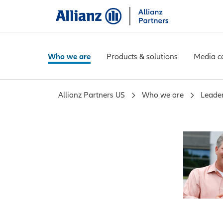
Who we are
Products & solutions
Media c
Allianz Partners US
Who we are
Leade