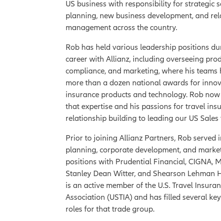
US business with responsibility for strategic s
planning, new business development, and rel
management across the country.
Rob has held various leadership positions du
career with Allianz, including overseeing pro
compliance, and marketing, where his teams
more than a dozen national awards for innov
insurance products and technology. Rob now
that expertise and his passions for travel in
relationship building to leading our US Sales
Prior to joining Allianz Partners, Rob served i
planning, corporate development, and marke
positions with Prudential Financial, CIGNA,
Stanley Dean Witter, and Shearson Lehman H
is an active member of the U.S. Travel Insura
Association (USTIA) and has filled several ke
roles for that trade group.