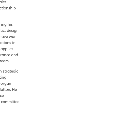
ales
ationship
ring his
duct design,
 have won
ations in
 applies
surance and
 team.
n strategic
ting
 Morgan
utton. He
nce
y committee