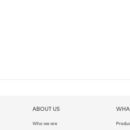
ABOUT US
WHA
Who we are
Produc