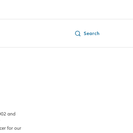
Search
2002 and
y
cer for our