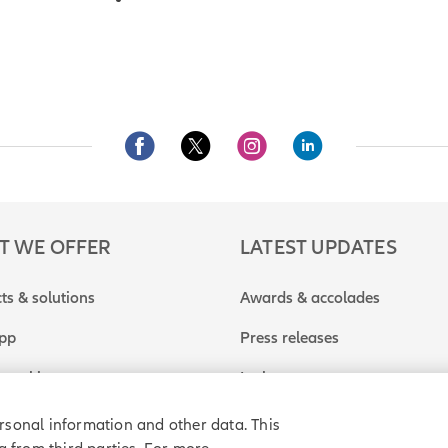
T WE OFFER
LATEST UPDATES
ts & solutions
Awards & accolades
app
Press releases
travel insurance quote
In the news
rsonal information and other data. This