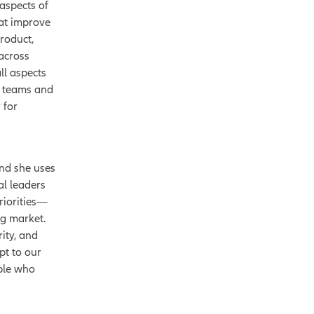
 aspects of
hat improve
product,
 across
ll aspects
s teams and
 for
nd she uses
al leaders
riorities—
ng market.
ity, and
pt to our
ople who