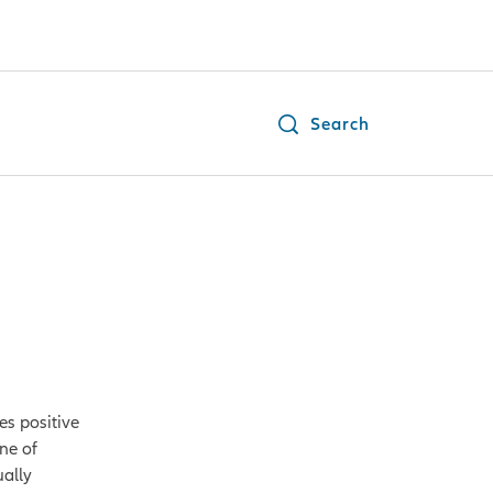
Search
es positive
ne of
ually