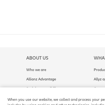
ABOUT US
WHA
Who we are
Produc
Allianz Advantage
Allyz 
Social responsibility
Get a 
When you use our website, we collect and process your pe