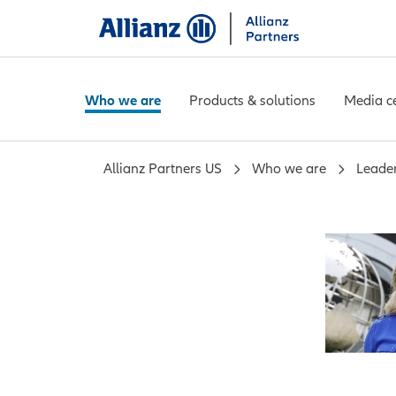
Who we are
Products & solutions
Media c
Allianz Partners US
Who we are
Leade