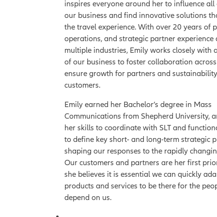
inspires everyone around her to influence all
our business and find innovative solutions t
the travel experience. With over 20 years of 
operations, and strategic partner experience
multiple industries, Emily works closely with a
of our business to foster collaboration acros
ensure growth for partners and sustainability
customers.
Emily earned her Bachelor’s degree in Mass
Communications from Shepherd University, a
her skills to coordinate with SLT and function
to define key short- and long-term strategic p
shaping our responses to the rapidly changi
Our customers and partners are her first prior
she believes it is essential we can quickly ada
products and services to be there for the pe
depend on us.