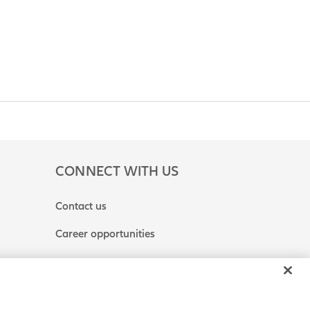
CONNECT WITH US
Contact us
Career opportunities