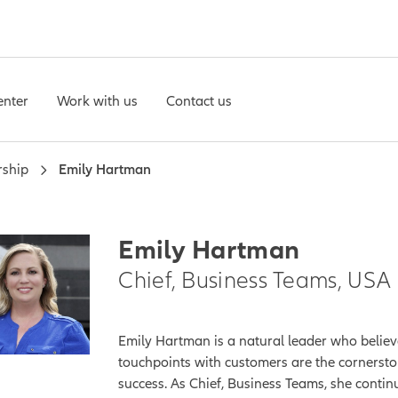
enter
Work with us
Contact us
rship
Emily Hartman
Emily Hartman
Chief, Business Teams, USA
Emily Hartman is a natural leader who believ
touchpoints with customers are the cornersto
success. As Chief, Business Teams, she contin