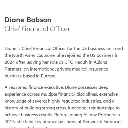
Diane Babson
Chief Financial Officer
Diane is Chief Financial Officer for the US business unit and
the North Americas Zone. She rejoined the US business in
2024 after leaving her role as CFO Health in Allianz
Partners, an international private medical insurance
business based in Europe.
A seasoned finance executive, Diane possesses deep
experience across multiple financial disciplines, extensive
knowledge of several highly regulated industries, and a
history of building strong cross-functional relationships to
achieve business results. Before joining Allianz Partners in
2015, she held key finance positions at Genworth Financial