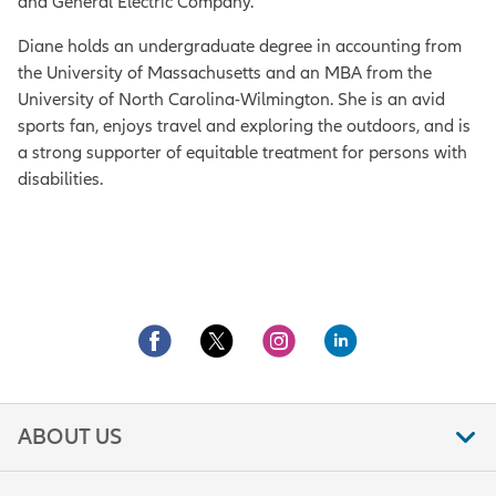
and General Electric Company.
Diane holds an undergraduate degree in accounting from
the University of Massachusetts and an MBA from the
University of North Carolina-Wilmington. She is an avid
sports fan, enjoys travel and exploring the outdoors, and is
a strong supporter of equitable treatment for persons with
disabilities.
ABOUT US