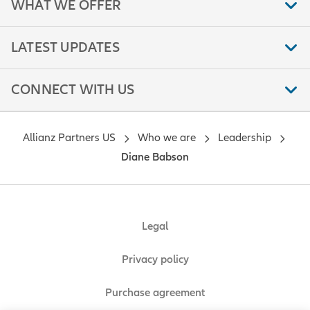
WHAT WE OFFER
LATEST UPDATES
CONNECT WITH US
Allianz Partners US
Who we are
Leadership
Diane Babson
Legal
Privacy policy
Purchase agreement