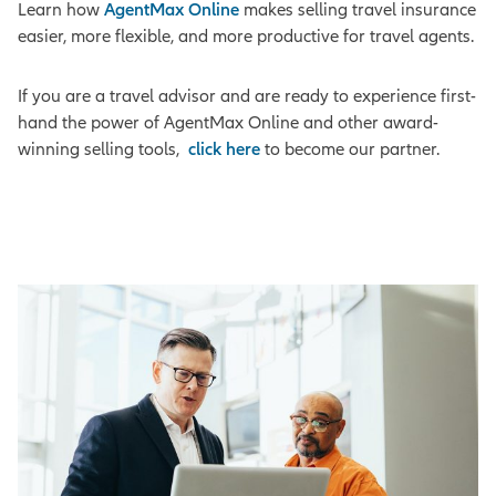
Learn how
AgentMax Online
makes selling travel insurance
easier, more flexible, and more productive for travel agents.
If you are a travel advisor and are ready to experience first-
hand the power of AgentMax Online and other award-
winning selling tools,
click here
to become our partner.