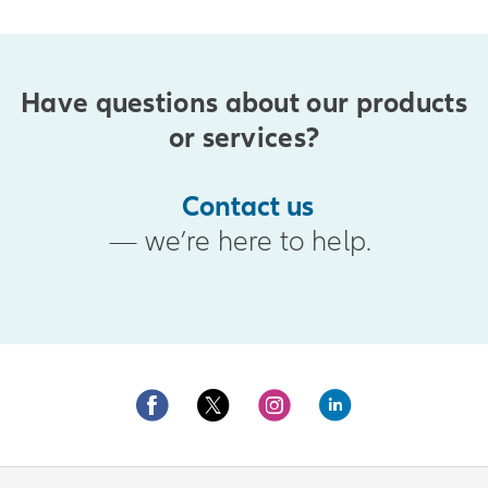
Have questions about our products
or services?
Contact us
— we’re here to help.