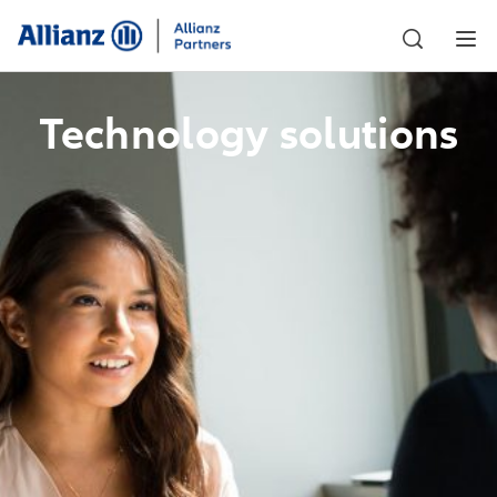
Technology solutions