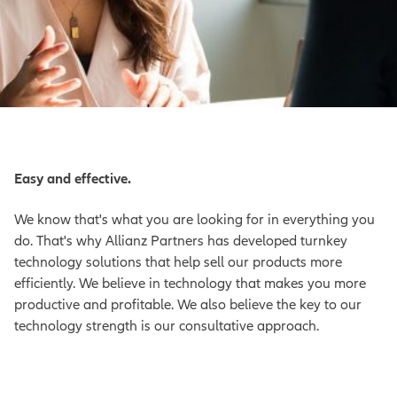
Easy and effective.
We know that's what you are looking for in everything you
do. That's why Allianz Partners has developed turnkey
technology solutions that help sell our products more
efficiently. We believe in technology that makes you more
productive and profitable. We also believe the key to our
technology strength is our consultative approach.