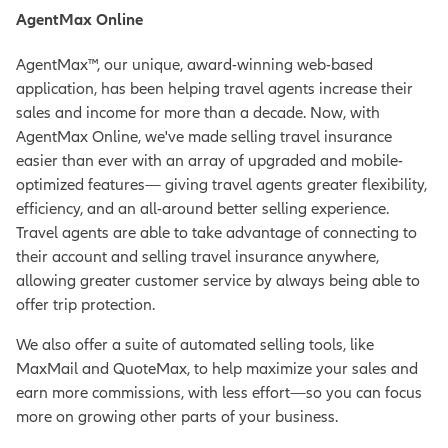
AgentMax Online
AgentMax™, our unique, award-winning web-based
application, has been helping travel agents increase their
sales and income for more than a decade. Now, with
AgentMax Online, we've made selling travel insurance
easier than ever with an array of upgraded and mobile-
optimized features— giving travel agents greater flexibility,
efficiency, and an all-around better selling experience.
Travel agents are able to take advantage of connecting to
their account and selling travel insurance anywhere,
allowing greater customer service by always being able to
offer trip protection.
We also offer a suite of automated selling tools, like
MaxMail and QuoteMax, to help maximize your sales and
earn more commissions, with less effort—so you can focus
more on growing other parts of your business.