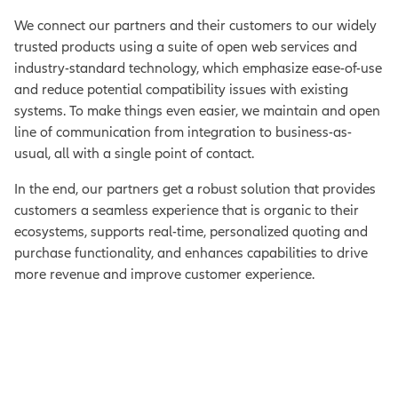
We connect our partners and their customers to our widely
trusted products using a suite of open web services and
industry-standard technology, which emphasize ease-of-use
and reduce potential compatibility issues with existing
systems. To make things even easier, we maintain and open
line of communication from integration to business-as-
usual, all with a single point of contact.
In the end, our partners get a robust solution that provides
customers a seamless experience that is organic to their
ecosystems, supports real-time, personalized quoting and
purchase functionality, and enhances capabilities to drive
more revenue and improve customer experience.