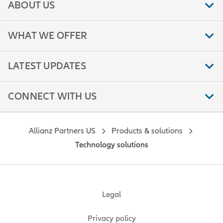
ABOUT US
WHAT WE OFFER
LATEST UPDATES
CONNECT WITH US
Allianz Partners US
Products & solutions
Technology solutions
Legal
Privacy policy