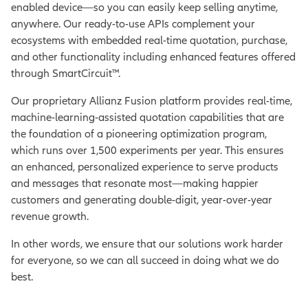
enabled device—so you can easily keep selling anytime,
anywhere. Our ready-to-use APIs complement your
ecosystems with embedded real-time quotation, purchase,
and other functionality including enhanced features offered
through SmartCircuit™.
Our proprietary Allianz Fusion platform provides real-time,
machine-learning-assisted quotation capabilities that are
the foundation of a pioneering optimization program,
which runs over 1,500 experiments per year. This ensures
an enhanced, personalized experience to serve products
and messages that resonate most—making happier
customers and generating double-digit, year-over-year
revenue growth.
In other words, we ensure that our solutions work harder
for everyone, so we can all succeed in doing what we do
best.