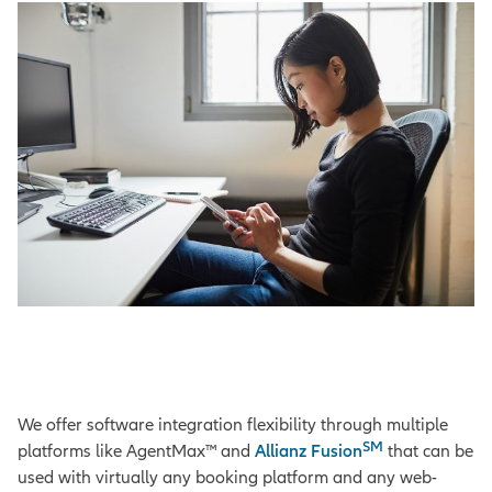
We offer software integration flexibility through multiple
SM
platforms like AgentMax™ and
Allianz Fusion
that can be
used with virtually any booking platform and any web-