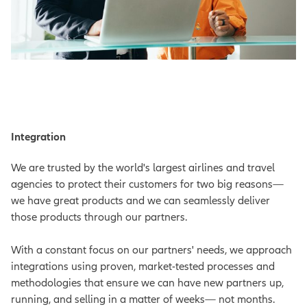
Integration
We are trusted by the world's largest airlines and travel
agencies to protect their customers for two big reasons—
we have great products and we can seamlessly deliver
those products through our partners.
With a constant focus on our partners' needs, we approach
integrations using proven, market-tested processes and
methodologies that ensure we can have new partners up,
running, and selling in a matter of weeks— not months.