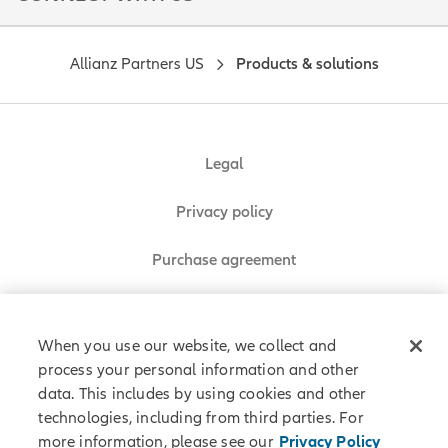
Allianz Partners US
Products & solutions
Legal
Privacy policy
Purchase agreement
Sitemap
When you use our website, we collect and
process your personal information and other
data. This includes by using cookies and other
Allianz Partners © 2026. All rights reserved.
technologies, including from third parties. For
more information, please see our
Privacy Policy