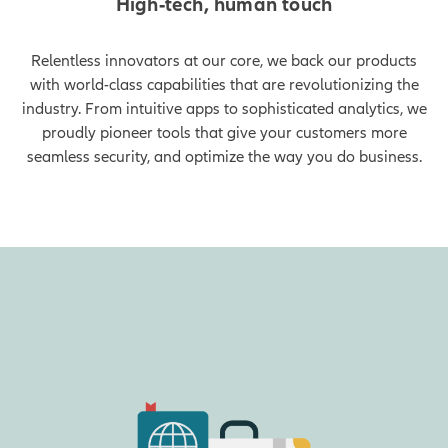
High-tech, human touch
Relentless innovators at our core, we back our products
with world-class capabilities that are revolutionizing the
industry. From intuitive apps to sophisticated analytics, we
proudly pioneer tools that give your customers more
seamless security, and optimize the way you do business.