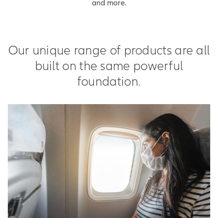
and more.
Our unique range of products are all
built on the same powerful
foundation.