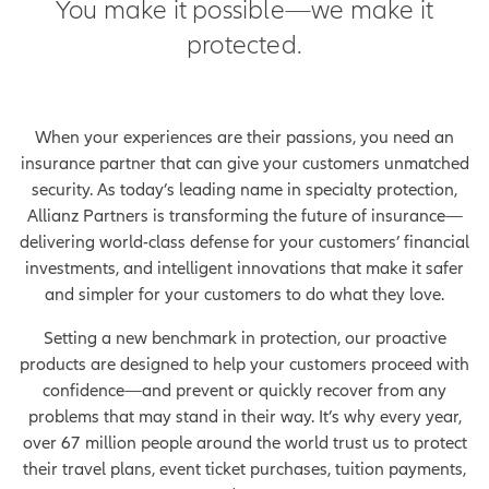
You make it possible—we make it
protected.
When your experiences are their passions, you need an
insurance partner that can give your customers unmatched
security. As today’s leading name in specialty protection,
Allianz Partners is transforming the future of insurance—
delivering world-class defense for your customers’ financial
investments, and intelligent innovations that make it safer
and simpler for your customers to do what they love.
Setting a new benchmark in protection, our proactive
products are designed to help your customers proceed with
confidence—and prevent or quickly recover from any
problems that may stand in their way. It’s why every year,
over 67 million people around the world trust us to protect
their travel plans, event ticket purchases, tuition payments,