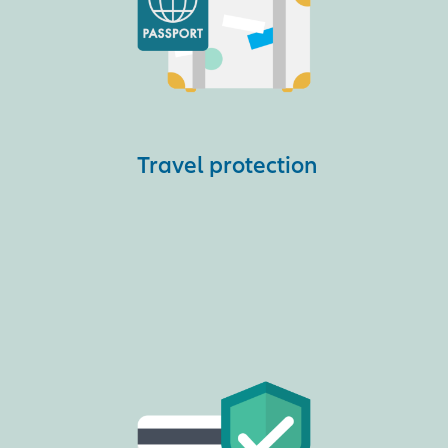
Travel protection