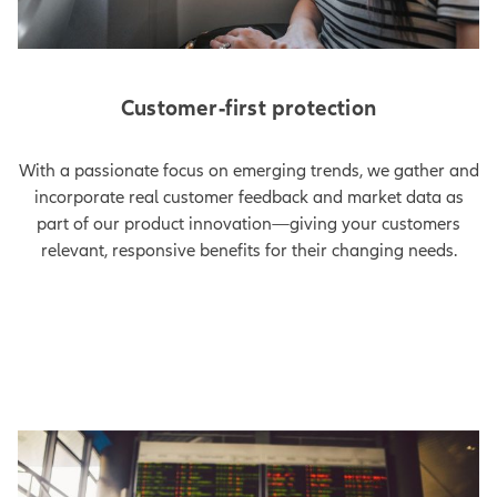
Customer-first protection
With a passionate focus on emerging trends, we gather and
incorporate real customer feedback and market data as
part of our product innovation—giving your customers
relevant, responsive benefits for their changing needs.