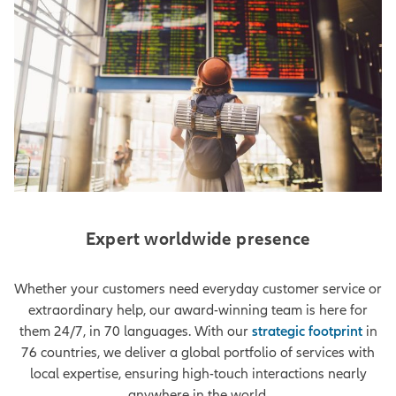
Expert worldwide presence
Whether your customers need everyday customer service or
extraordinary help, our award-winning team is here for
them 24/7, in 70 languages. With our
strategic footprint
in
76 countries, we deliver a global portfolio of services with
local expertise, ensuring high-touch interactions nearly
anywhere in the world.