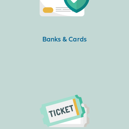
Banks & Cards