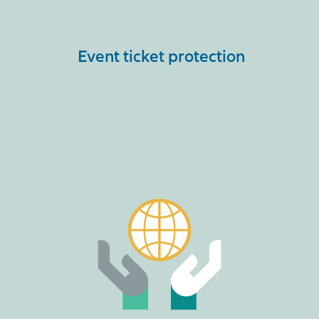
Event ticket protection