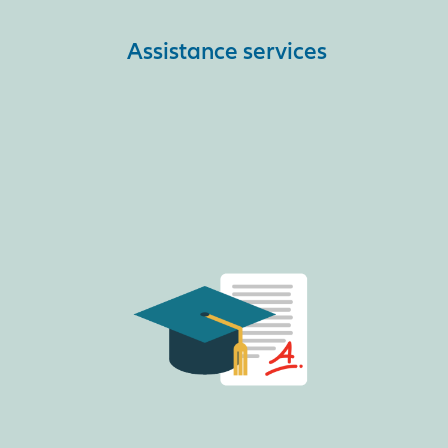
Assistance services