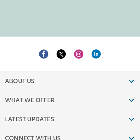
ABOUT US
WHAT WE OFFER
LATEST UPDATES
CONNECT WITH US