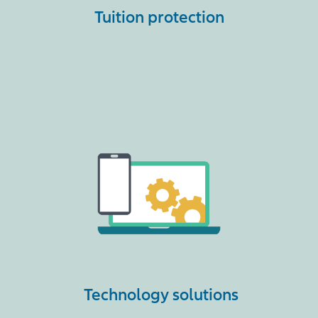
Tuition protection
Technology solutions