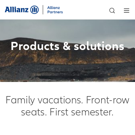
Products & solutions
Family vacations. Front-row
seats. First semester.