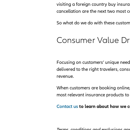
visiting a foreign country buy insur
cancellation are the next two most c
So what do we do with these custom
Consumer Value D
Focusing on customers’ unique needs
delivered to the right travelers, c
revenue.
When customers are booking online,
most relevant insurance products to t
Contact us
to learn about how we ca
Terms, conditions and exclusions app