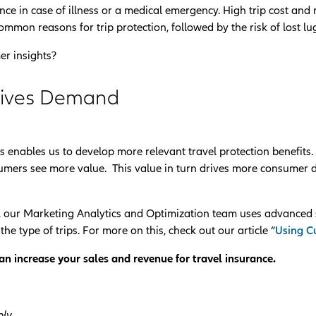
ance in case of illness or a medical emergency. High trip cost and
ommon reasons for trip protection, followed by the risk of lost l
er insights?
rives Demand
 enables us to develop more relevant travel protection benefits
onsumers see more value. This value in turn drives more consumer
 our Marketing Analytics and Optimization team uses advanced 
he type of trips. For more on this, check out our article “
Using Cu
n increase your sales and revenue for travel insurance.
ly.