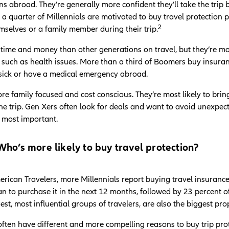
ons abroad. They’re generally more confident they’ll take the tri
 quarter of Millennials are motivated to buy travel protection p
2
emselves or a family member during their trip.
time and money than other generations on travel, but they’re 
 such as health issues. More than a third of Boomers buy insuranc
t sick or have a medical emergency abroad.
re family focused and cost conscious. They’re most likely to bri
e trip. Gen Xers often look for deals and want to avoid unexpected
e most important.
ho’s more likely to buy travel protection?
rican Travelers, more Millennials report buying travel insuranc
lan to purchase it in the next 12 months, followed by 23 percent
gest, most influential groups of travelers, are also the biggest pr
often have different and more compelling reasons to buy trip prot