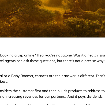
king a trip online? If so, you’re not alone. Was it a health issue
l agents can ask these questions, but there’s not a precise way
l or a Baby Boomer, chances are their answer is different. That’
best.
nsiders the customer first and then builds products to address t
 and increasing revenues for our partners. And it pays dividends.