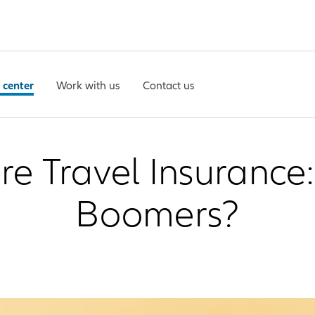
 center
Work with us
Contact us
 Travel Insurance: 
Boomers?