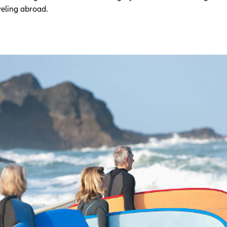
veling abroad.