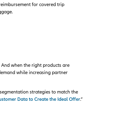
 reimbursement for covered trip
uggage.
. And when the right products are
 demand while increasing partner
segmentation strategies to match the
stomer Data to Create the Ideal Offer
.”