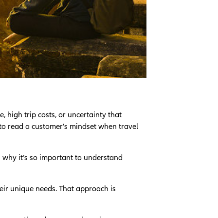
, high trip costs, or uncertainty that
 to read a customer’s mindset when travel
s why it’s so important to understand
heir unique needs. That approach is