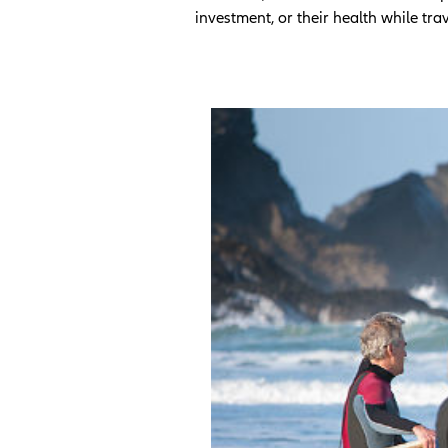
investment, or their health while tra