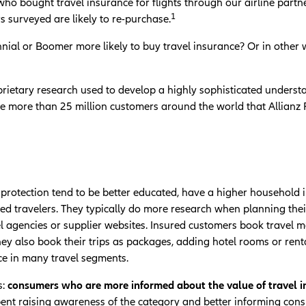
ho bought travel insurance for flights through our airline part
1
 surveyed are likely to re-purchase.
nnial or Boomer more likely to buy travel insurance? Or in other
rietary research used to develop a highly sophisticated understa
e more than 25 million customers around the world that Allianz 
protection tend to be better educated, have a higher household 
d travelers. They typically do more research when planning their t
el agencies or supplier websites. Insured customers book travel
They also book their trips as packages, adding hotel rooms or rent
ce in many travel segments.
:
consumers who are more informed about the value of travel ins
pent raising awareness of the category and better informing cons