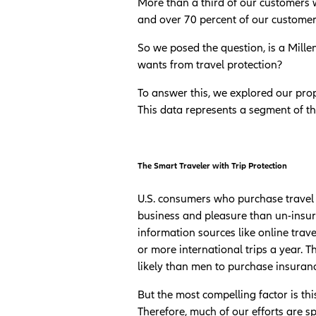
More than a third of our customers w
and over 70 percent of our customers
So we posed the question, is a Mille
wants from travel protection?
To answer this, we explored our prop
This data represents a segment of th
The Smart Traveler with Trip Protection
U.S. consumers who purchase travel 
business and pleasure than un-insure
information sources like online trav
or more international trips a year. 
likely than men to purchase insuran
But the most compelling factor is this
Therefore, much of our efforts are s