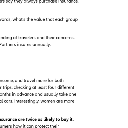
ners say they always purchase insurance,
 words, what’s the value that each group
nding of travelers and their concerns.
Partners insures annually.
income, and travel more for both
rips, checking at least four different
 months in advance and usually take one
al cars. Interestingly, women are more
urance are twice as likely to buy it.
umers how it can protect their