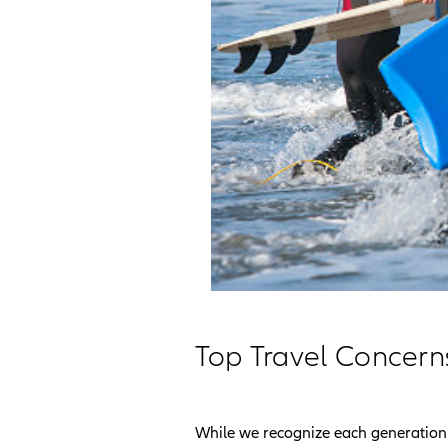
Top Travel Concern
While we recognize each generation 