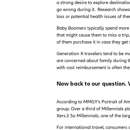
a strong desire to explore destinati
go wrong during it. Research shows a
loss or potential health issues of th
Baby Boomers typically spend more 
that might cause them to miss a trip,
of them purchase it in case they ge
Generation X travelers tend to be mo
are concerned about family during th
with cost reimbursement is often th
Now back to our question. W
According to MMGY’s Portrait of Ame
group. Over a third of Millennials p
Xers.3 So Millennials, one of the lar
For international travel, consumers 