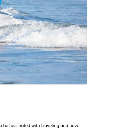
o be fascinated with traveling and have