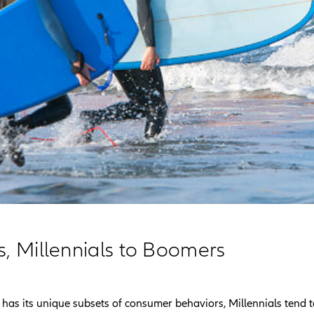
s, Millennials to Boomers
has its unique subsets of consumer behaviors, Millennials tend t