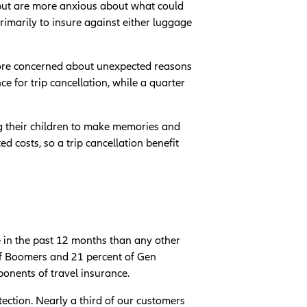
p but are more anxious about what could
rimarily to insure against either luggage
more concerned about unexpected reasons
e for trip cancellation, while a quarter
ng their children to make memories and
 costs, so a trip cancellation benefit
e in the past 12 months than any other
 of Boomers and 21 percent of Gen
oponents of travel insurance.
ection. Nearly a third of our customers