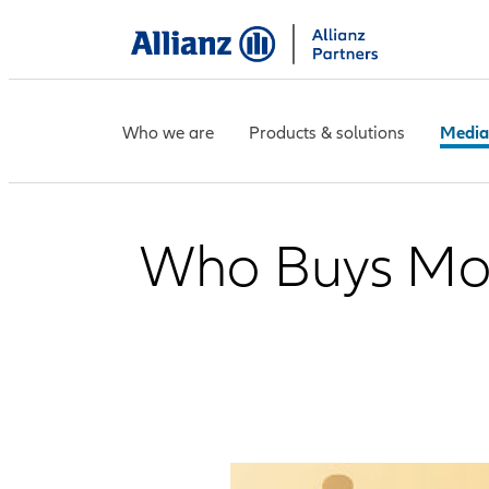
Who we are
Products & solutions
Media
Who Buys More