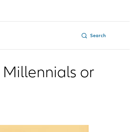
Search
Millennials or