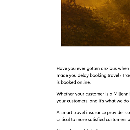
Have you ever gotten anxious when boo
made you delay booking travel? Trave
is booked online.
Whether your customer is a Millennia
your customers, and it’s what we do 
A smart travel insurance provider co
critical to more satisfied customers