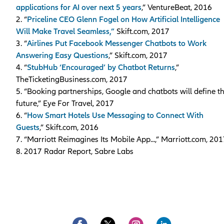
applications for AI over next 5 years
,” VentureBeat, 2016
2. “
Priceline CEO Glenn Fogel on How Artificial Intelligence
Will Make Travel Seamless,”
Skift.com, 2017
3. “
Airlines Put Facebook Messenger Chatbots to Work
Answering Easy Questions
,” Skift.com, 2017
4. “
StubHub ‘Encouraged’ by Chatbot Returns
,”
TheTicketingBusiness.com, 2017
5. “Booking partnerships, Google and chatbots will define t
future,” Eye For Travel, 2017
6. “
How Smart Hotels Use Messaging to Connect With
Guests
,” Skift.com, 2016
7. “Marriott Reimagines Its Mobile App...,” Marriott.com, 20
8. 2017 Radar Report, Sabre Labs