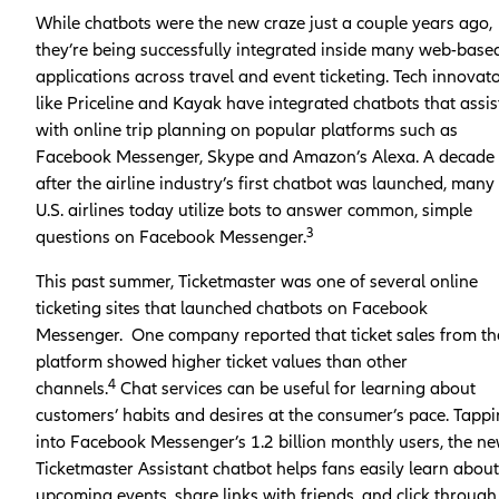
While chatbots were the new craze just a couple years ago,
they’re being successfully integrated inside many web-base
applications across travel and event ticketing. Tech innovat
like Priceline and Kayak have integrated chatbots that assis
with online trip planning on popular platforms such as
Facebook Messenger, Skype and Amazon’s Alexa. A decade
after the airline industry’s first chatbot was launched, many
U.S. airlines today utilize bots to answer common, simple
3
questions on Facebook Messenger.
This past summer, Ticketmaster was one of several online
ticketing sites that launched chatbots on Facebook
Messenger. One company reported that ticket sales from th
platform showed higher ticket values than other
4
channels.
Chat services can be useful for learning about
customers’ habits and desires at the consumer’s pace. Tapp
into Facebook Messenger’s 1.2 billion monthly users, the n
Ticketmaster Assistant chatbot helps fans easily learn about
upcoming events, share links with friends, and click through