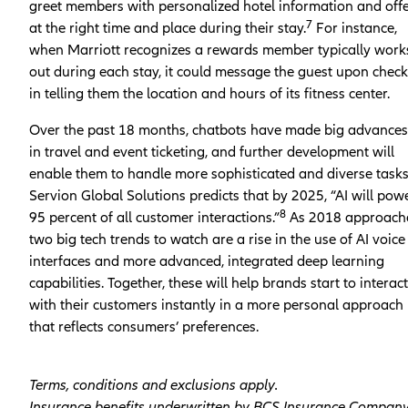
greet members with personalized hotel information and off
7
at the right time and place during their stay.
For instance,
when Marriott recognizes a rewards member typically work
out during each stay, it could message the guest upon check
in telling them the location and hours of its fitness center.
Over the past 18 months, chatbots have made big advances
in travel and event ticketing, and further development will
enable them to handle more sophisticated and diverse task
Servion Global Solutions predicts that by 2025, “AI will pow
8
95 percent of all customer interactions.”
As 2018 approach
two big tech trends to watch are a rise in the use of AI voice
interfaces and more advanced, integrated deep learning
capabilities. Together, these will help brands start to interact
with their customers instantly in a more personal approach
that reflects consumers’ preferences.
Terms, conditions and exclusions apply.
Insurance benefits underwritten by BCS Insurance Compan