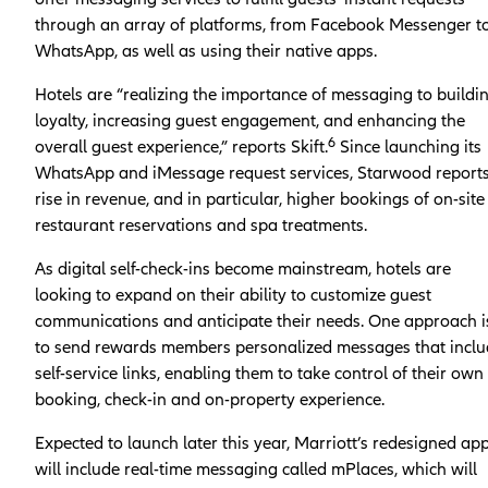
through an array of platforms, from Facebook Messenger t
WhatsApp, as well as using their native apps.
Hotels are “realizing the importance of messaging to buildi
loyalty, increasing guest engagement, and enhancing the
6
overall guest experience,” reports Skift.
Since launching its
WhatsApp and iMessage request services, Starwood report
rise in revenue, and in particular, higher bookings of on-site
restaurant reservations and spa treatments.
As digital self-check-ins become mainstream, hotels are
looking to expand on their ability to customize guest
communications and anticipate their needs. One approach i
to send rewards members personalized messages that incl
self-service links, enabling them to take control of their own
booking, check-in and on-property experience.
Expected to launch later this year, Marriott’s redesigned ap
will include real-time messaging called mPlaces, which will