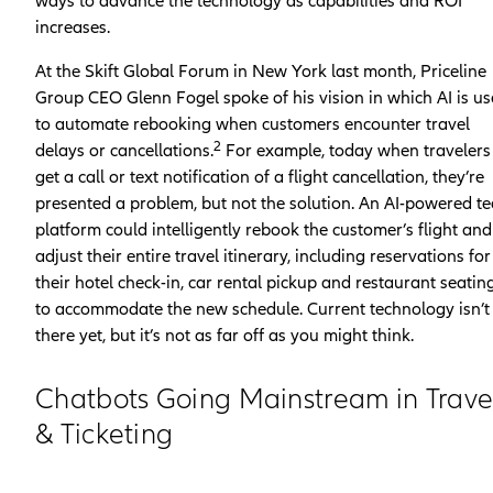
ways to advance the technology as capabilities and ROI
increases.
At the Skift Global Forum in New York last month, Priceline
Group CEO Glenn Fogel spoke of his vision in which AI is u
to automate rebooking when customers encounter travel
2
delays or cancellations.
For example, today when travelers
get a call or text notification of a flight cancellation, they’re
presented a problem, but not the solution. An AI-powered te
platform could intelligently rebook the customer’s flight and
adjust their entire travel itinerary, including reservations for
their hotel check-in, car rental pickup and restaurant seating
to accommodate the new schedule. Current technology isn’t
there yet, but it’s not as far off as you might think.
Chatbots Going Mainstream in Trave
& Ticketing