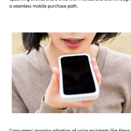
a seamless mobile purchase path.
Consumers' growing adoption of voice assistants like Alexa,