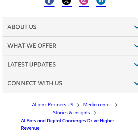
ABOUT US
WHAT WE OFFER
LATEST UPDATES
CONNECT WITH US
Allianz Partners US
Media center
Stories & insights
AI Bots and Digital Concierges Drive Higher
Revenue