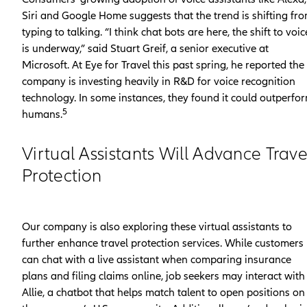
Siri and Google Home suggests that the trend is shifting fr
typing to talking. “I think chat bots are here, the shift to voic
is underway,” said Stuart Greif, a senior executive at
Microsoft. At Eye for Travel this past spring, he reported the
company is investing heavily in R&D for voice recognition
technology. In some instances, they found it could outperfo
5
humans.
Virtual Assistants Will Advance Trave
Protection
Our company is also exploring these virtual assistants to
further enhance travel protection services. While customers
can chat with a live assistant when comparing insurance
plans and filing claims online, job seekers may interact with
Allie, a chatbot that helps match talent to open positions on