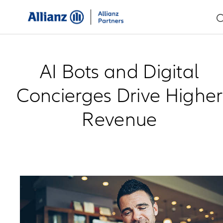
AI Bots and Digital
Concierges Drive Higher
Revenue