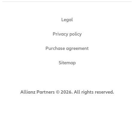
Legal
Privacy policy
Purchase agreement
Sitemap
Allianz Partners © 2026. All rights reserved.