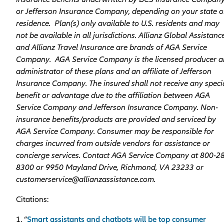
or Jefferson Insurance Company, depending on your state o
residence. Plan(s) only available to U.S. residents and may
not be available in all jurisdictions. Allianz Global Assistanc
and Allianz Travel Insurance are brands of AGA Service
Company. AGA Service Company is the licensed producer 
administrator of these plans and an affiliate of Jefferson
Insurance Company. The insured shall not receive any speci
benefit or advantage due to the affiliation between AGA
Service Company and Jefferson Insurance Company. Non-
insurance benefits/products are provided and serviced by
AGA Service Company. Consumer may be responsible for
charges incurred from outside vendors for assistance or
concierge services. Contact AGA Service Company at 800-2
8300 or 9950 Mayland Drive, Richmond, VA 23233 or
customerservice@allianzassistance.com.
Citations:
1. “
Smart assistants and chatbots will be top consumer