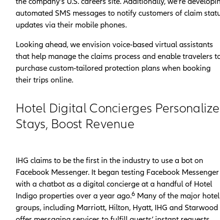
the company’s U.S. careers site. Additionally, we’re developi
automated SMS messages to notify customers of claim stat
updates via their mobile phones.
Looking ahead, we envision voice-based virtual assistants
that help manage the claims process and enable travelers t
purchase custom-tailored protection plans when booking
their trips online.
Hotel Digital Concierges Personalize
Stays, Boost Revenue
IHG claims to be the first in the industry to use a bot on
Facebook Messenger. It began testing Facebook Messenger
with a chatbot as a digital concierge at a handful of Hotel
6
Indigo properties over a year ago.
Many of the major hotel
groups, including Marriott, Hilton, Hyatt, IHG and Starwood
offer messaging services to fulfill guests’ instant requests