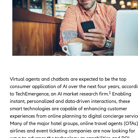
Virtual agents and chatbots are expected to be the top
consumer application of AI over the next four years, accord
1
to TechEmergence, an AI market research firm.
Enabling
instant, personalized and data-driven interactions, these
smart technologies are capable of enhancing customer
experiences from online planning to digital concierge servic
Many of the major hotel groups, online travel agents (OTAs)
airlines and event ticketing companies are now looking for