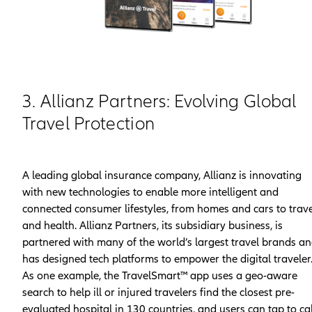
3. Allianz Partners: Evolving Global
Travel Protection
A leading global insurance company, Allianz is innovating
with new technologies to enable more intelligent and
connected consumer lifestyles, from homes and cars to trave
and health. Allianz Partners, its subsidiary business, is
partnered with many of the world’s largest travel brands a
has designed tech platforms to empower the digital traveler
As one example, the TravelSmart™ app uses a geo-aware
search to help ill or injured travelers find the closest pre-
evaluated hospital in 130 countries, and users can tap to cal