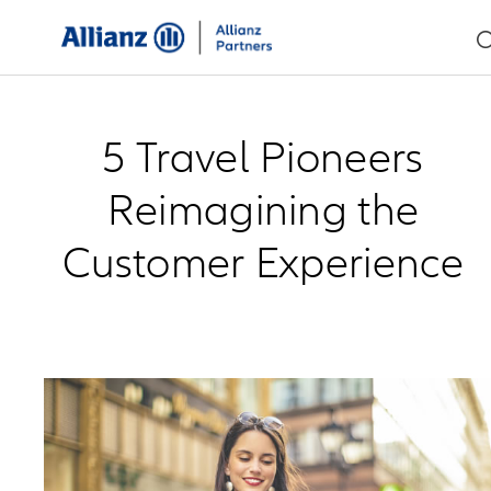
5 Travel Pioneers
Reimagining the
Customer Experience