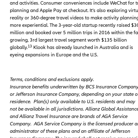
and activities. Consumer conveniences include WeChat for t
planning and Apple Pay at checkout. It’s also exploring virt
reality or 360-degree travel videos to make activity plannin
more experiential. The 3-year-old startup recently raised $3
million and booked over 5 million trips in 2016 within the fa
growing, 3rd largest travel segment worth $135 billion
13
globally.
Klook has already launched in Australia and is
eyeing expansions in Europe and the U.S.
Terms, conditions and exclusions apply.
Insurance benefits underwritten by BCS Insurance Compan
or Jefferson Insurance Company, depending on your state o
residence. Plan(s) only available to U.S. residents and may
not be available in all jurisdictions. Allianz Global Assistanc
and Allianz Travel Insurance are brands of AGA Service
Company. AGA Service Company is the licensed producer 
administrator of these plans and an affiliate of Jefferson