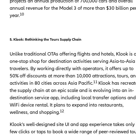
projects an annual production of 700,000 cars and overall
annual revenue for the Model 3 of more than $30 billion pe
10
year.
5. Klook: Rethinking the Tours Supply Chain
Unlike traditional OTAs offering flights and hotels, Klook is 
one-stop shop for destination activities serving Asia-to-Asia
travelers. By working directly with operators, it offers up to
50% off discounts at more than 10,000 attractions, tours, a
11
activities in 80 cities across Asia Pacific.
Klook has recrea
the supply chain at an epic scale and is evolving into an in-
destination service app, including local transfer options and
WiFi device rental. It plans to expand into restaurants,
12
wellness, and shopping.
Klook’s well-designed site UI and app experience takes only
few clicks or taps to book a wide range of peer-reviewed to