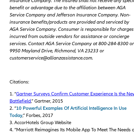
Insurance Company. The insured shall not receive any speci
benefit or advantage due to the affiliation between AGA
Service Company and Jefferson Insurance Company. Non-
insurance benefits/products are provided and serviced by
AGA Service Company. Consumer is responsible for charges
incurred from outside vendors for assistance or concierge
services. Contact AGA Service Company at 800-284-8300 or
9950 Mayland Drive, Richmond, VA 23233 or
customerservice@allianzassistance.com.
Citations:
1. “
Gartner Surveys Confirm Customer Experience Is the Ne
Battlefield
,” Gartner, 2015
2. “
10 Powerful Examples Of Artificial Intelligence In Use
Today
,” Forbes, 2017
3. AccorHotels Group Website
4. “Marriott Reimagines Its Mobile App To Meet The Needs o