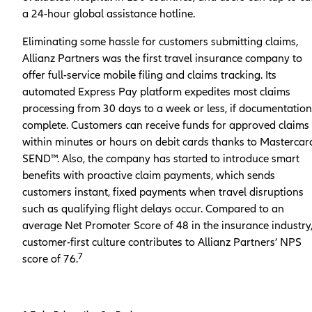
a 24-hour global assistance hotline.
Eliminating some hassle for customers submitting claims,
Allianz Partners was the first travel insurance company to
offer full-service mobile filing and claims tracking. Its
automated Express Pay platform expedites most claims
processing from 30 days to a week or less, if documentation
complete. Customers can receive funds for approved claims
within minutes or hours on debit cards thanks to Mastercar
SEND™. Also, the company has started to introduce smart
benefits with proactive claim payments, which sends
customers instant, fixed payments when travel disruptions
such as qualifying flight delays occur. Compared to an
average Net Promoter Score of 48 in the insurance industry,
customer-first culture contributes to Allianz Partners’ NPS
7
score of 76.