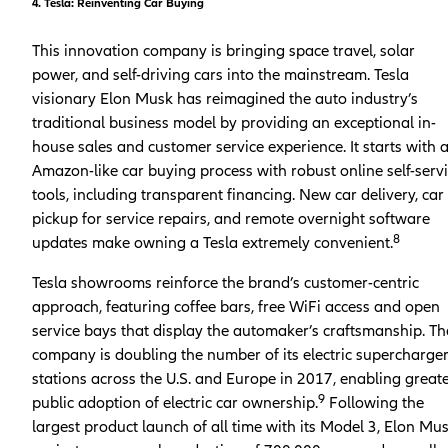
4. Tesla: Reinventing Car Buying
This innovation company is bringing space travel, solar
power, and self-driving cars into the mainstream. Tesla
visionary Elon Musk has reimagined the auto industry’s
traditional business model by providing an exceptional in-
house sales and customer service experience. It starts with 
Amazon-like car buying process with robust online self-serv
tools, including transparent financing. New car delivery, car
pickup for service repairs, and remote overnight software
8
updates make owning a Tesla extremely convenient.
Tesla showrooms reinforce the brand’s customer-centric
approach, featuring coffee bars, free WiFi access and open
service bays that display the automaker’s craftsmanship. Th
company is doubling the number of its electric supercharge
stations across the U.S. and Europe in 2017, enabling great
9
public adoption of electric car ownership.
Following the
largest product launch of all time with its Model 3, Elon Mu