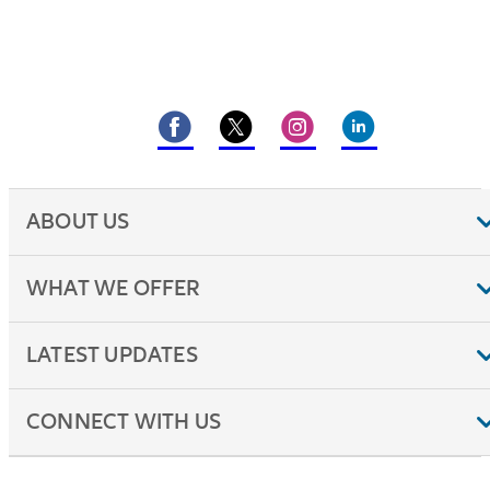
ABOUT US
WHAT WE OFFER
LATEST UPDATES
CONNECT WITH US