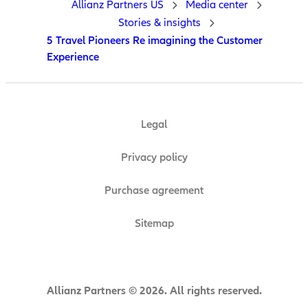
Allianz Partners US
Media center
Stories & insights
5 Travel Pioneers Re imagining the Customer
Experience
Legal
Privacy policy
Purchase agreement
Sitemap
Allianz Partners © 2026. All rights reserved.