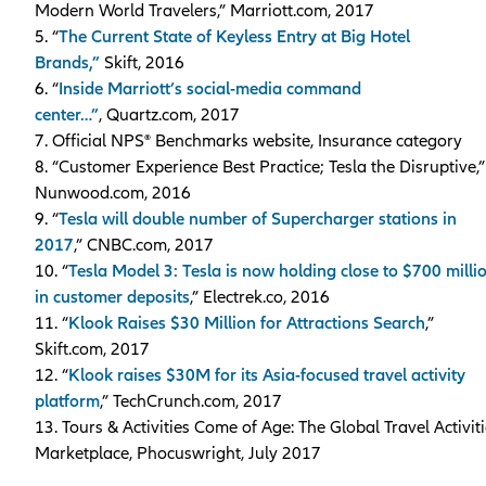
Modern World Travelers,” Marriott.com, 2017
5. “
The Current State of Keyless Entry at Big Hotel
Brands,”
Skift, 2016
6. “
Inside Marriott’s social-media command
center…”
, Quartz.com, 2017
7. Official NPS® Benchmarks website, Insurance category
8. “Customer Experience Best Practice; Tesla the Disruptive,”
Nunwood.com, 2016
9. “
Tesla will double number of Supercharger stations in
2017
,” CNBC.com, 2017
10. “
Tesla Model 3: Tesla is now holding close to $700 milli
in customer deposits
,” Electrek.co, 2016
11. “
Klook Raises $30 Million for Attractions Search
,”
Skift.com, 2017
12. “
Klook raises $30M for its Asia-focused travel activity
platform
,” TechCrunch.com, 2017
13. Tours & Activities Come of Age: The Global Travel Activit
Marketplace, Phocuswright, July 2017