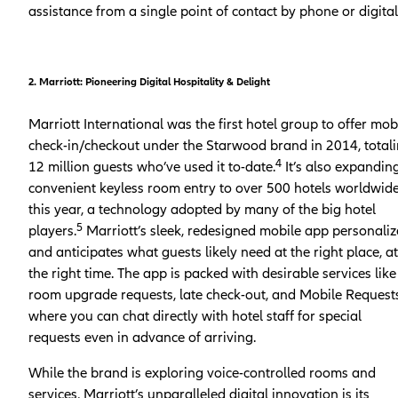
assistance from a single point of contact by phone or digital
2. Marriott: Pioneering Digital Hospitality & Delight
Marriott International was the first hotel group to offer mob
check-in/checkout under the Starwood brand in 2014, total
4
12 million guests who’ve used it to-date.
It’s also expandin
convenient keyless room entry to over 500 hotels worldwid
this year, a technology adopted by many of the big hotel
5
players.
Marriott’s sleek, redesigned mobile app personaliz
and anticipates what guests likely need at the right place, at
the right time. The app is packed with desirable services like
room upgrade requests, late check-out, and Mobile Requests
where you can chat directly with hotel staff for special
requests even in advance of arriving.
While the brand is exploring voice-controlled rooms and
services, Marriott’s unparalleled digital innovation is its