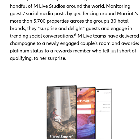
handful of M Live Studios around the world. Monitoring
guests’ social media posts by geo fencing around Marriott’s
more than 5,700 properties across the group’s 30 hotel
brands, they “surprise and delight” guests and engage in
6
trending social conversations.
M Live teams have delivered
champagne to a newly engaged couple’s room and awarde
platinum status to a rewards member who fell just short of
qualifying, to her surprise.