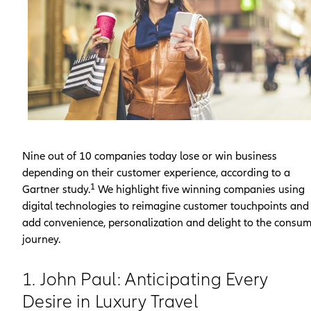
Nine out of 10 companies today lose or win business
depending on their customer experience, according to a
1
Gartner study.
We highlight five winning companies using
digital technologies to reimagine customer touchpoints and
add convenience, personalization and delight to the consu
journey.
1. John Paul: Anticipating Every
Desire in Luxury Travel