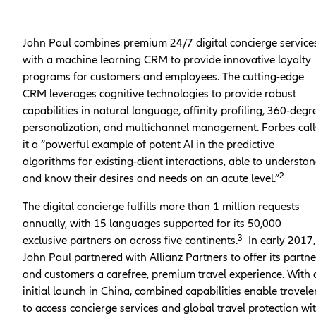
John Paul combines premium 24/7 digital concierge service
with a machine learning CRM to provide innovative loyalty
programs for customers and employees. The cutting-edge
CRM leverages cognitive technologies to provide robust
capabilities in natural language, affinity profiling, 360-degr
personalization, and multichannel management. Forbes call
it a “powerful example of potent AI in the predictive
algorithms for existing-client interactions, able to understa
2
and know their desires and needs on an acute level.”
The digital concierge fulfills more than 1 million requests
annually, with 15 languages supported for its 50,000
3
exclusive partners on across five continents.
In early 2017,
John Paul partnered with Allianz Partners to offer its partne
and customers a carefree, premium travel experience. With 
initial launch in China, combined capabilities enable travele
to access concierge services and global travel protection wi