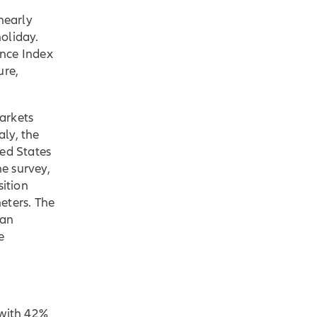
 nearly
oliday.
ence Index
ure,
arkets
taly, the
ted States
he survey,
ition
eters. The
han
e
 with 42%