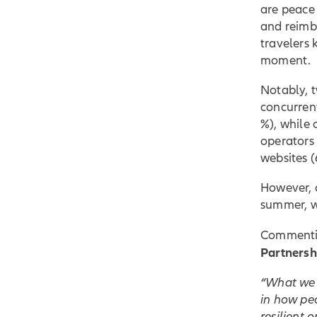
are peace 
and reimb
travelers 
moment.
Notably, t
concurrent
%), while 
operators 
websites (
However, o
summer, w
Commentin
Partnersh
“What we a
in how peo
resilient 