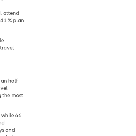
l attend
e 41 % plan
le
 travel
han half
avel
g the most
, while 66
nd
ays and