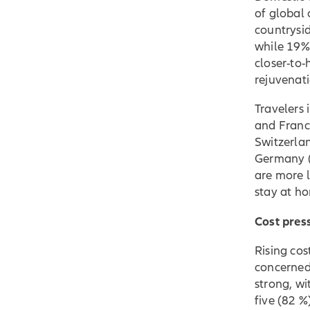
of global 
countrysi
while 19% w
closer-to
rejuvenati
Travelers 
and France
Switzerlan
Germany (
are more l
stay at h
Cost pres
Rising cos
concerned
strong, wi
five (82 %