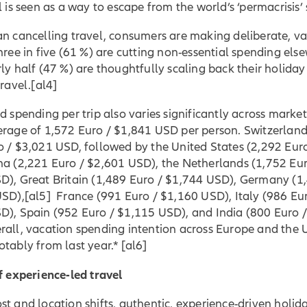
l is seen as a way to escape from the world’s ‘permacrisis’ 
an cancelling travel, consumers are making deliberate, v
hree in five (61 %) are cutting non-essential spending els
ly half (47 %) are thoughtfully scaling back their holiday
travel.
[al4]
d spending per trip also varies significantly across market
erage of 1,572 Euro / $1,841 USD per person. Switzerland
o / $3,021 USD, followed by the United States (2,292 Eur
na (2,221 Euro / $2,601 USD), the Netherlands (1,752 Eur
D), Great Britain (1,489 Euro / $1,744 USD), Germany (1
USD
),
[al5] France (991 Euro / $1,160 USD), Italy (986 Eu
D), Spain (952 Euro / $1,115 USD), and India (800 Euro 
rall, vacation spending intention across Europe and the 
otably from last year.*
[al6]
f experience-led travel
t and location shifts, authentic, experience-driven holid