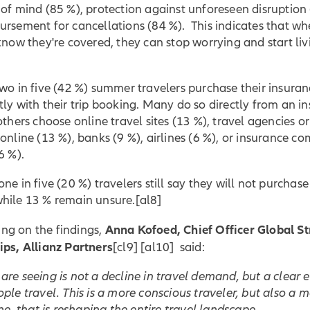
of mind (85 %), protection against unforeseen disruption 
ursement for cancellations (84 %). This indicates that w
know they're covered, they can stop worrying and start liv
wo in five (42 %) summer travelers purchase their insura
ly with their trip booking. Many do so directly from an in
others choose online travel sites (13 %), travel agencies or
online (13 %), banks (9 %), airlines (6 %), or insurance c
6 %).
ne in five (20 %) travelers still say they will not purchase
hile 13 % remain unsure.
[al8]
Anna Kofoed, Chief Officer Global St
g on the findings,
ips
, Allianz Partners
[cl9] [al10] said:
re seeing is not a decline in travel demand, but a clear 
ple travel. This is a more conscious traveler, but also a 
one, that is reshaping the entire travel landscape.