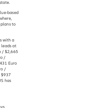
state.
alue-based
ewhere,
 plans to
s with a
 leads at
o / $2,665
o /
,431 Euro
ro /
/ $937
US has
ays