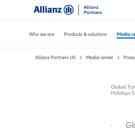
Who we are
Products & solutions
Media c
Allianz Partners US
Media center
Press
Global Tra
Holidays 
·
Gl