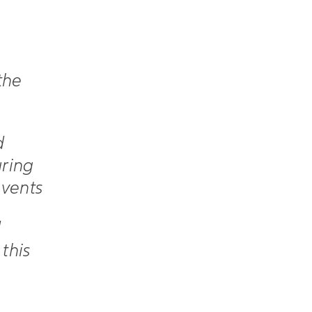
the
d
uring
events
d
this