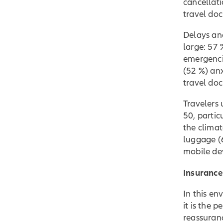
cancellati
travel do
Delays and
large: 57 
emergencie
(52 %) anx
travel do
Travelers
50, partic
the climat
luggage (
mobile de
Insurance
In this en
it is the 
reassuran