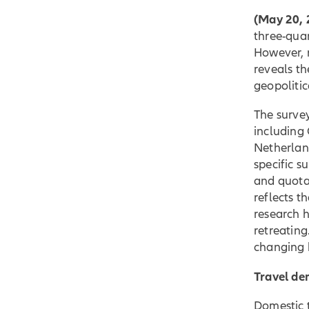
(May 20, 
three-quar
However, 
reveals th
geopolitic
The surve
including
Netherland
specific s
and quota
reflects t
research h
retreating
changing 
Travel de
Domestic t