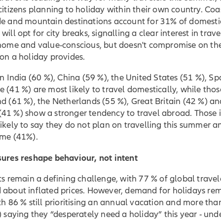
citizens planning to holiday within their own country. Coa
de and mountain destinations account for 31% of domesti
ill opt for city breaks, signalling a clear interest in travel
-home and value-conscious, but doesn't compromise on th
on a holiday provides.
in India (60 %), China (59 %), the United States (51 %), Sp
 (41 %) are most likely to travel domestically, while thos
d (61 %), the Netherlands (55 %), Great Britain (42 %) an
41 %) show a stronger tendency to travel abroad. Those 
ikely to say they do not plan on travelling this summer an
ome (41%).
sures reshape behaviour, not intent
ts remain a defining challenge, with 77 % of global travel
 about inflated prices. However, demand for holidays re
th 86 % still prioritising an annual vacation and more than
) saying they “desperately need a holiday” this year - und