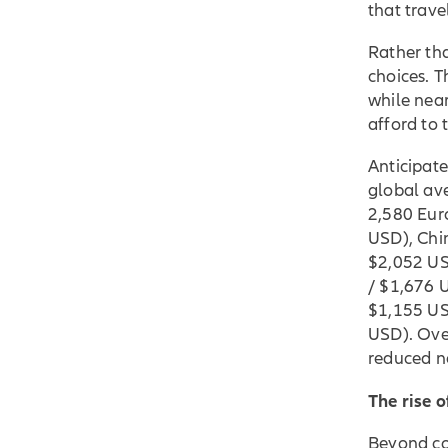
that trave
Rather th
choices. T
while near
afford to 
Anticipate
global av
2,580 Eur
USD), Chi
$2,052 US
/ $1,676 
$1,155 US
USD). Ove
reduced n
The rise o
Beyond cos