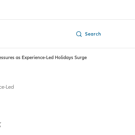
Search
essures as Experience-Led Holidays Surge
ce-Led
%