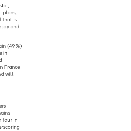
stal,
c plans,
 that is
e joy and
ain (49 %)
e in
d
in France
d will
ers
mains
 four in
erscoring