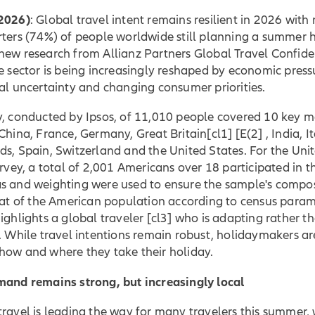
2026)
: Global travel intent remains resilient in 2026 with
ters (74%) of people worldwide still planning a summer h
new research from Allianz Partners Global Travel Confid
e sector is being increasingly reshaped by economic press
al uncertainty and changing consumer priorities.
y, conducted by Ipsos, of 11,010 people covered 10 key m
 China, France, Germany,
Great Britain
[cl1] [E(2] , India, I
s, Spain, Switzerland and the United States. For the Uni
urvey, a total of 2,001 Americans over 18 participated in t
s and weighting were used to ensure the sample's compos
hat of the American population according to census param
ighlights a global
traveler
[cl3] who is adapting rather t
. While travel intentions remain robust, holidaymakers ar
how and where they take their holiday.
mand remains strong, but increasingly local
ravel is leading the way for many travelers this summer,