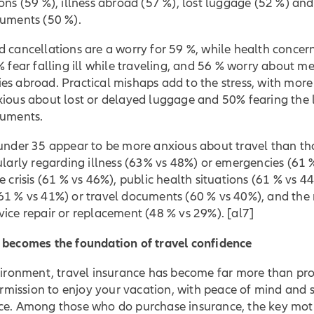
ons (59 %), illness abroad (57 %), lost luggage (52 %) an
cuments (50 %).
 cancellations are a worry for 59 %, while health concer
% fear falling ill while traveling, and 56 % worry about m
s abroad. Practical mishaps add to the stress, with more
ious about lost or delayed luggage and 50% fearing the l
cuments.
 under 35 appear to be more anxious about travel than th
ularly regarding illness (63% vs 48%) or emergencies (61 
e crisis (61 % vs 46%), public health situations (61 % vs 44
61 % vs 41%) or travel documents (60 % vs 40%), and the 
vice repair or replacement (48 % vs 29%).
[al7]
 becomes the foundation of travel confidence
vironment, travel insurance has become far more than pro
permission to enjoy your vacation, with peace of mind and 
ce. Among those who do purchase insurance, the key mot