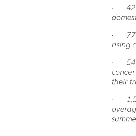
·
42
domest
·
77
rising 
·
54
concert
their t
·
1,
averag
summe