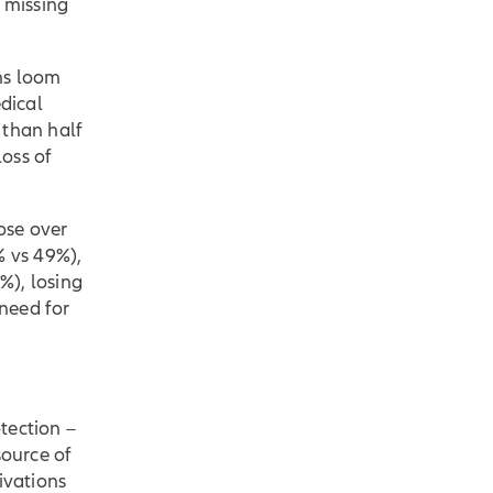
d missing
ns loom
edical
 than half
oss of
ose over
% vs 49%),
%), losing
need for
tection –
source of
ivations