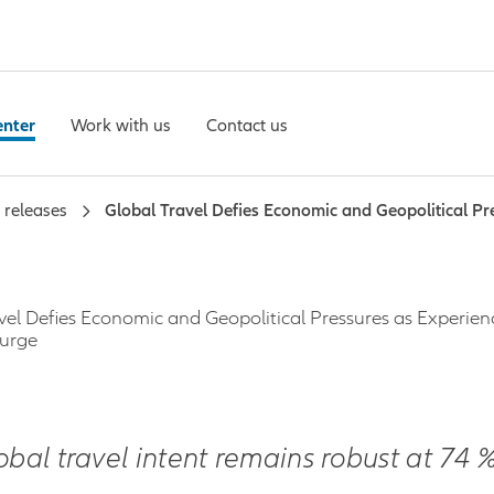
enter
Work with us
Contact us
 releases
Global Travel Defies Economic and Geopolitical Pr
vel Defies Economic and Geopolitical Pressures as Experien
Surge
obal travel intent remains robust at 74 