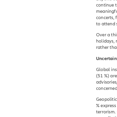
continue t
meaningful
concerts, 
to attend 
Over a thi
holidays, 
rather tha
Uncertain
Global ins
(51 %) are
advisories
concerned 
Geopolitic
% express 
terrorism.