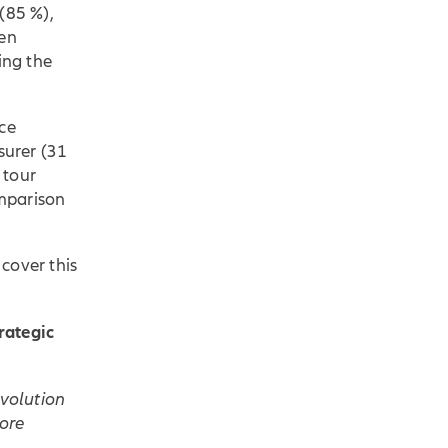
(85 %),
hen
ing the
nce
surer (31
 tour
omparison
 cover this
rategic
evolution
more