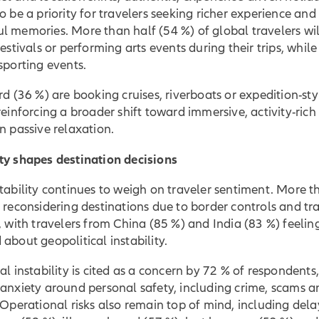
o be a priority for travelers seeking richer experience and
 memories. More than half (54 %) of global travelers wil
festivals or performing arts events during their trips, whil
sporting events.
rd (36 %) are booking cruises, riverboats or expedition-sty
reinforcing a broader shift toward immersive, activity-rich
n passive relaxation.
ty shapes destination decisions
tability continues to weigh on traveler sentiment. More t
 reconsidering destinations due to border controls and tr
, with travelers from China (85 %) and India (83 %) feelin
about geopolitical instability.
al instability is cited as a concern by 72 % of respondents
anxiety around personal safety, including crime, scams a
 Operational risks also remain top of mind, including del