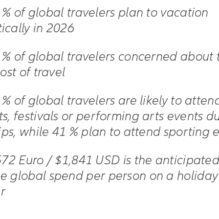
 % of global travelers plan to vacation
ically in 2026
 % of global travelers concerned about 
cost of travel
 % of global travelers are likely to atten
s, festivals or performing arts events d
rips, while 41 % plan to attend sporting 
572 Euro / $1,841 USD is the anticipate
e global spend per person on a holiday 
r