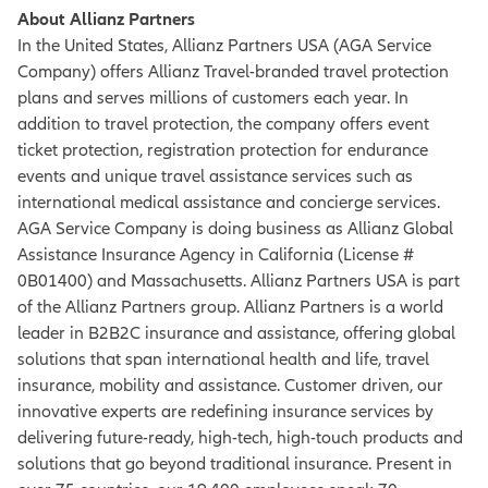
About Allianz Partners
In the United States, Allianz Partners USA (AGA Service
Company) offers Allianz Travel-branded travel protection
plans and serves millions of customers each year. In
addition to travel protection, the company offers event
ticket protection, registration protection for endurance
events and unique travel assistance services such as
international medical assistance and concierge services.
AGA Service Company is doing business as Allianz Global
Assistance Insurance Agency in California (License #
0B01400) and Massachusetts. Allianz Partners USA is part
of the Allianz Partners group. Allianz Partners is a world
leader in B2B2C insurance and assistance, offering global
solutions that span international health and life, travel
insurance, mobility and assistance. Customer driven, our
innovative experts are redefining insurance services by
delivering future-ready, high-tech, high-touch products and
solutions that go beyond traditional insurance. Present in