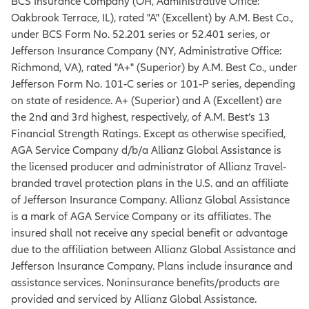
BCS Insurance Company (OH, Administrative Office:
Oakbrook Terrace, IL), rated "A" (Excellent) by A.M. Best Co.,
under BCS Form No. 52.201 series or 52.401 series, or
Jefferson Insurance Company (NY, Administrative Office:
Richmond, VA), rated "A+" (Superior) by A.M. Best Co., under
Jefferson Form No. 101‐C series or 101‐P series, depending
on state of residence. A+ (Superior) and A (Excellent) are
the 2nd and 3rd highest, respectively, of A.M. Best’s 13
Financial Strength Ratings. Except as otherwise specified,
AGA Service Company d/b/a Allianz Global Assistance is
the licensed producer and administrator of Allianz Travel-
branded travel protection plans in the U.S. and an affiliate
of Jefferson Insurance Company. Allianz Global Assistance
is a mark of AGA Service Company or its affiliates. The
insured shall not receive any special benefit or advantage
due to the affiliation between Allianz Global Assistance and
Jefferson Insurance Company. Plans include insurance and
assistance services. Noninsurance benefits/products are
provided and serviced by Allianz Global Assistance.