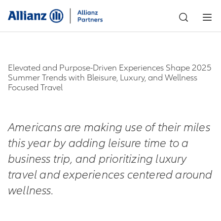
Elevated and Purpose-Driven Experiences Shape 2025
Summer Trends with Bleisure, Luxury, and Wellness
Focused Travel
Americans are making use of their miles
this year by adding leisure time to a
business trip,
and prioritizing luxury
travel and experiences centered around
wellness.