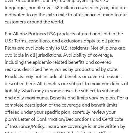
over 75 countries, our 19,400 employees speak 70
languages, handle over 58 million cases each year, and are
motivated to go the extra mile to offer peace of mind to our
customers around the world.
For Allianz Partners USA products offered and sold in the
U.S.: Terms, conditions, and exclusions apply to all plans.
Plans are available only to U.S. residents. Not all plans are
available in all jurisdictions. Availability of coverage,
including the epidemic-related benefits and covered
reasons described here, varies by product and by state.
Products may not include all benefits or covered reasons
described here. All benefits are subject to maximum limits of
liability, which may in some cases be subject to sublimits
and daily maximums. Benefits and limits vary by plan. For a
complete description of the coverage and benefit limits
offered under your specific plan, carefully review your
plan’s Letter of Confirmation/Declarations and Certificate
of Insurance/Policy. Insurance coverage is underwritten by