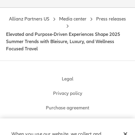
Allianz Partners US
Media center
Press releases
Elevated and Purpose-Driven Experiences Shape 2025
Summer Trends with Bleisure, Luxury, and Wellness
Focused Travel
Legal
Privacy policy
Purchase agreement
Sitemap
When you use our website, we collect and