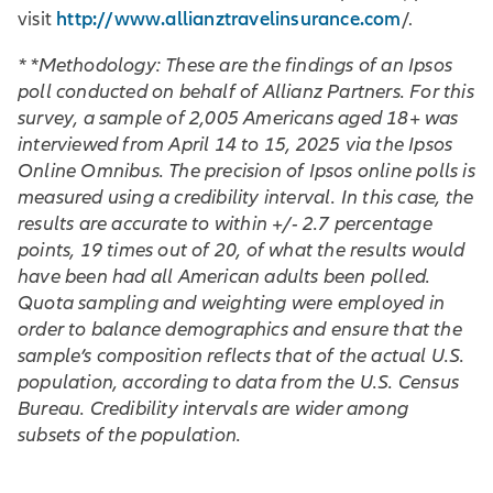
http://www.allianztravelinsurance.com
visit
/.
* *Methodology: These are the findings of an Ipsos
poll conducted on behalf of Allianz Partners. For this
survey, a sample of 2,005 Americans aged 18+ was
interviewed from April 14 to 15, 2025 via the Ipsos
Online Omnibus. The precision of Ipsos online polls is
measured using a credibility interval. In this case, the
results are accurate to within +/- 2.7 percentage
points, 19 times out of 20, of what the results would
have been had all American adults been polled.
Quota sampling and weighting were employed in
order to balance demographics and ensure that the
sample’s composition reflects that of the actual U.S.
population, according to data from the U.S. Census
Bureau. Credibility intervals are wider among
subsets of the population.