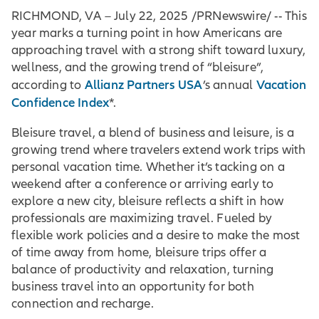
RICHMOND, VA – July 22, 2025 /PRNewswire/ -- This
year marks a turning point in how Americans are
approaching travel with a strong shift toward luxury,
wellness, and the growing trend of “bleisure”,
Allianz Partners USA
Vacation
according to
’s annual
Confidence Index
*.
Bleisure travel, a blend of business and leisure, is a
growing trend where travelers extend work trips with
personal vacation time. Whether it’s tacking on a
weekend after a conference or arriving early to
explore a new city, bleisure reflects a shift in how
professionals are maximizing travel. Fueled by
flexible work policies and a desire to make the most
of time away from home, bleisure trips offer a
balance of productivity and relaxation, turning
business travel into an opportunity for both
connection and recharge.