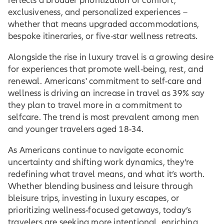
reflects a broader prioritization of comfort,
exclusiveness, and personalized experiences –
whether that means upgraded accommodations,
bespoke itineraries, or five-star wellness retreats.
Alongside the rise in luxury travel is a growing desire
for experiences that promote well-being, rest, and
renewal. Americans' commitment to self-care and
wellness is driving an increase in travel as 39% say
they plan to travel more in a commitment to
selfcare. The trend is most prevalent among men
and younger travelers aged 18-34.
As Americans continue to navigate economic
uncertainty and shifting work dynamics, they’re
redefining what travel means, and what it’s worth.
Whether blending business and leisure through
bleisure trips, investing in luxury escapes, or
prioritizing wellness-focused getaways, today’s
travelers are seeking more intentional, enriching