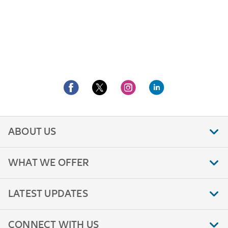
ABOUT US
WHAT WE OFFER
LATEST UPDATES
CONNECT WITH US