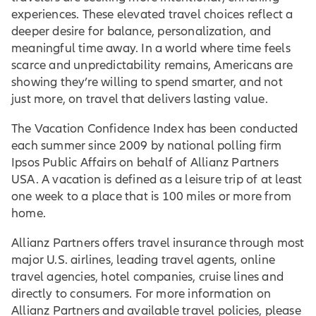
experiences. These elevated travel choices reflect a
deeper desire for balance, personalization, and
meaningful time away. In a world where time feels
scarce and unpredictability remains, Americans are
showing they’re willing to spend smarter, and not
just more, on travel that delivers lasting value.
The Vacation Confidence Index has been conducted
each summer since 2009 by national polling firm
Ipsos Public Affairs on behalf of Allianz Partners
USA. A vacation is defined as a leisure trip of at least
one week to a place that is 100 miles or more from
home.
Allianz Partners offers travel insurance through most
major U.S. airlines, leading travel agents, online
travel agencies, hotel companies, cruise lines and
directly to consumers. For more information on
Allianz Partners and available travel policies, please