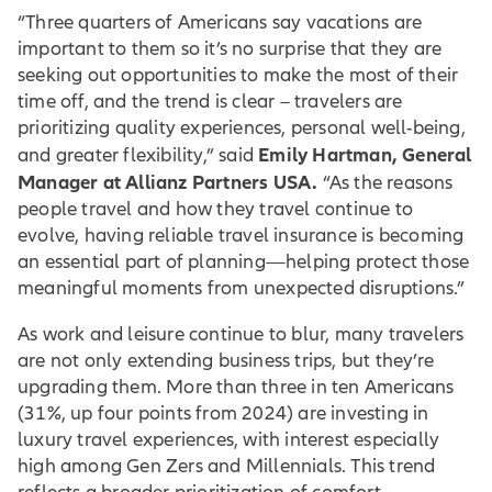
“Three quarters of Americans say vacations are
important to them so it’s no surprise that they are
seeking out opportunities to make the most of their
time off, and the trend is clear – travelers are
prioritizing quality experiences, personal well-being,
Emily Hartman, General
and greater flexibility,” said
Manager at Allianz Partners USA.
“As the reasons
people travel and how they travel continue to
evolve, having reliable travel insurance is becoming
an essential part of planning—helping protect those
meaningful moments from unexpected disruptions.”
As work and leisure continue to blur, many travelers
are not only extending business trips, but they’re
upgrading them. More than three in ten Americans
(31%, up four points from 2024) are investing in
luxury travel experiences, with interest especially
high among Gen Zers and Millennials. This trend