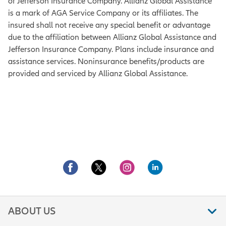
of Jefferson Insurance Company. Allianz Global Assistance
is a mark of AGA Service Company or its affiliates. The
insured shall not receive any special benefit or advantage
due to the affiliation between Allianz Global Assistance and
Jefferson Insurance Company. Plans include insurance and
assistance services. Noninsurance benefits/products are
provided and serviced by Allianz Global Assistance.
ABOUT US