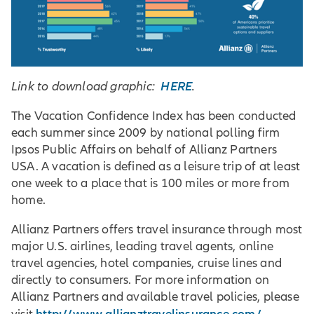
HERE
Link to download graphic:
.
The Vacation Confidence Index has been conducted
each summer since 2009 by national polling firm
Ipsos Public Affairs on behalf of Allianz Partners
USA. A vacation is defined as a leisure trip of at least
one week to a place that is 100 miles or more from
home.
Allianz Partners offers travel insurance through most
major U.S. airlines, leading travel agents, online
travel agencies, hotel companies, cruise lines and
directly to consumers. For more information on
Allianz Partners and available travel policies, please