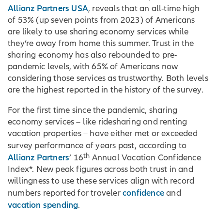
Allianz Partners USA
, reveals that an all-time high
of 53% (up seven points from 2023) of Americans
are likely to use sharing economy services while
they’re away from home this summer. Trust in the
sharing economy has also rebounded to pre-
pandemic levels, with 65% of Americans now
considering those services as trustworthy. Both levels
are the highest reported in the history of the survey.
For the first time since the pandemic, sharing
economy services – like ridesharing and renting
vacation properties – have either met or exceeded
survey performance of years past, according to
th
Allianz Partners
’ 16
Annual Vacation Confidence
Index*. New peak figures across both trust in and
willingness to use these services align with record
confidence
numbers reported for traveler
and
vacation spending
.