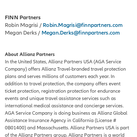
FINN Partners
Robin.Magrisi@finnpartners.com
Robin Magrisi /
Megan.Derks@finnpartners.com
Megan Derks /
About Allianz Partners
In the United States, Allianz Partners USA (AGA Service
Company) offers Allianz Travel-branded travel protection
plans and serves millions of customers each year. In
addition to travel protection, the company offers event
ticket protection, registration protection for endurance
events and unique travel assistance services such as
international medical assistance and concierge services.
AGA Service Company is doing business as Allianz Global
Assistance Insurance Agency in California (License #
0B01400) and Massachusetts. Allianz Partners USA is part
of the Allianz Partners group. Allianz Partners is a world