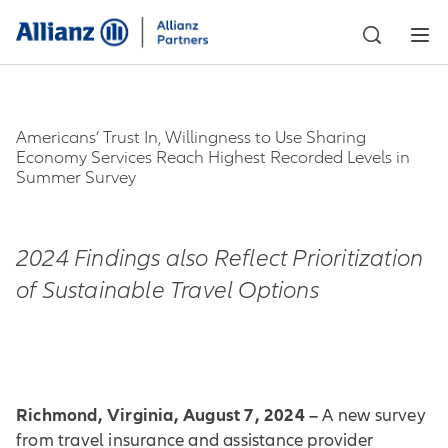
Americans’ Trust In, Willingness to Use Sharing
Economy Services Reach Highest Recorded Levels in
Summer Survey
2024 Findings also Reflect Prioritization
of Sustainable Travel Options
Richmond, Virginia, August 7, 2024 –
A new survey
from travel insurance and assistance provider