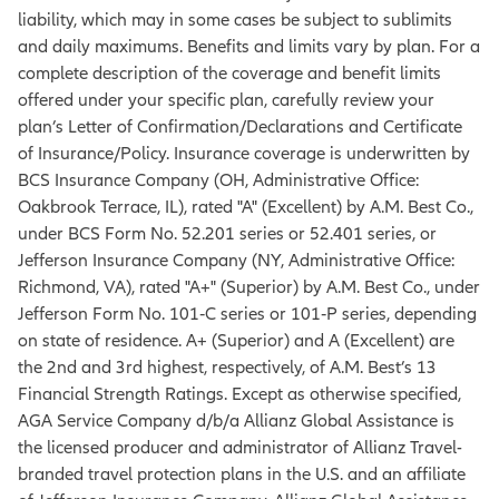
liability, which may in some cases be subject to sublimits
and daily maximums. Benefits and limits vary by plan. For a
complete description of the coverage and benefit limits
offered under your specific plan, carefully review your
plan’s Letter of Confirmation/Declarations and Certificate
of Insurance/Policy. Insurance coverage is underwritten by
BCS Insurance Company (OH, Administrative Office:
Oakbrook Terrace, IL), rated "A" (Excellent) by A.M. Best Co.,
under BCS Form No. 52.201 series or 52.401 series, or
Jefferson Insurance Company (NY, Administrative Office:
Richmond, VA), rated "A+" (Superior) by A.M. Best Co., under
Jefferson Form No. 101‐C series or 101‐P series, depending
on state of residence. A+ (Superior) and A (Excellent) are
the 2nd and 3rd highest, respectively, of A.M. Best’s 13
Financial Strength Ratings. Except as otherwise specified,
AGA Service Company d/b/a Allianz Global Assistance is
the licensed producer and administrator of Allianz Travel-
branded travel protection plans in the U.S. and an affiliate