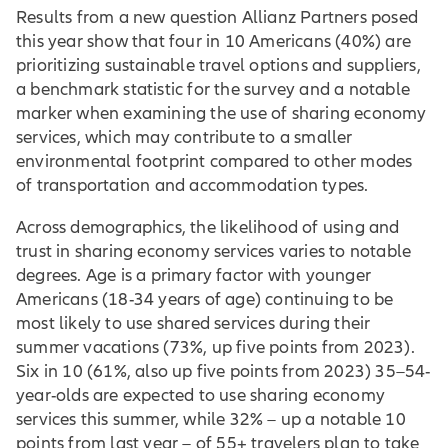
Results from a new question Allianz Partners posed
this year show that four in 10 Americans (40%) are
prioritizing sustainable travel options and suppliers,
a benchmark statistic for the survey and a notable
marker when examining the use of sharing economy
services, which may contribute to a smaller
environmental footprint compared to other modes
of transportation and accommodation types.
Across demographics, the likelihood of using and
trust in sharing economy services varies to notable
degrees. Age is a primary factor with younger
Americans (18-34 years of age) continuing to be
most likely to use shared services during their
summer vacations (73%, up five points from 2023).
Six in 10 (61%, also up five points from 2023) 35–54-
year-olds are expected to use sharing economy
services this summer, while 32% – up a notable 10
points from last year – of 55+ travelers plan to take