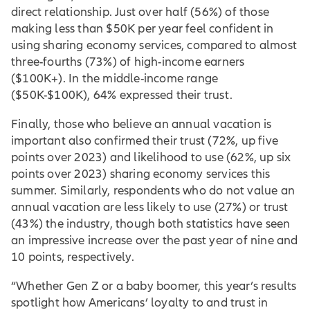
direct relationship. Just over half (56%) of those
making less than $50K per year feel confident in
using sharing economy services, compared to almost
three-fourths (73%) of high-income earners
($100K+). In the middle-income range
($50K-$100K), 64% expressed their trust.
Finally, those who believe an annual vacation is
important also confirmed their trust (72%, up five
points over 2023) and likelihood to use (62%, up six
points over 2023) sharing economy services this
summer. Similarly, respondents who do not value an
annual vacation are less likely to use (27%) or trust
(43%) the industry, though both statistics have seen
an impressive increase over the past year of nine and
10 points, respectively.
“Whether Gen Z or a baby boomer, this year’s results
spotlight how Americans’ loyalty to and trust in