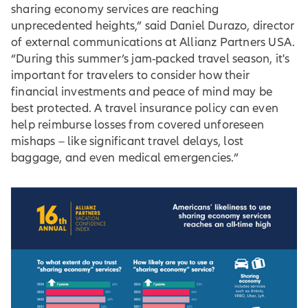
sharing economy services are reaching
unprecedented heights,” said Daniel Durazo, director
of external communications at Allianz Partners USA.
“During this summer’s jam-packed travel season, it's
important for travelers to consider how their
financial investments and peace of mind may be
best protected. A travel insurance policy can even
help reimburse losses from covered unforeseen
mishaps – like significant travel delays, lost
baggage, and even medical emergencies.”