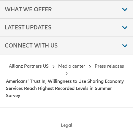
WHAT WE OFFER
LATEST UPDATES
CONNECT WITH US
Allianz Partners US
Media center
Press releases
Americans’ Trust In, Willingness to Use Sharing Economy
Services Reach Highest Recorded Levels in Summer
Survey
Legal