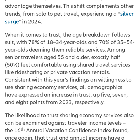
advantage themselves. This shift complements other
silver
trends, from solo to pet travel, experiencing a “
surge
” in 2024.
When it comes to trust, the age breakdown follows
suit, with 78% of 18–34-year-olds and 70% of 35–54-
year-olds deeming them reliable services. Among
senior travelers aged 55 and older, exactly half
(50%) feel comfortable using shared travel services
like ridesharing or private vacation rentals.
Consistent with this year’s findings on willingness to
use sharing economy services, all demographics
have expressed an increase in trust, up five, seven,
and eight points from 2023, respectively.
The likelihood to trust sharing economy services also
can be examined against traveler income levels –
th
the 16
Annual Vacation Confidence Index found,
once again, that trust and annual income have a