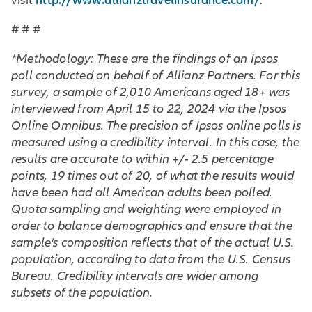
http://www.allianztravelinsurance.com/
visit
.
# # #
*Methodology: These are the findings of an Ipsos
poll conducted on behalf of Allianz Partners. For this
survey, a sample of 2,010 Americans aged 18+ was
interviewed from April 15 to 22, 2024 via the Ipsos
Online Omnibus. The precision of Ipsos online polls is
measured using a credibility interval. In this case, the
results are accurate to within +/- 2.5 percentage
points, 19 times out of 20, of what the results would
have been had all American adults been polled.
Quota sampling and weighting were employed in
order to balance demographics and ensure that the
sample’s composition reflects that of the actual U.S.
population, according to data from the U.S. Census
Bureau. Credibility intervals are wider among
subsets of the population.