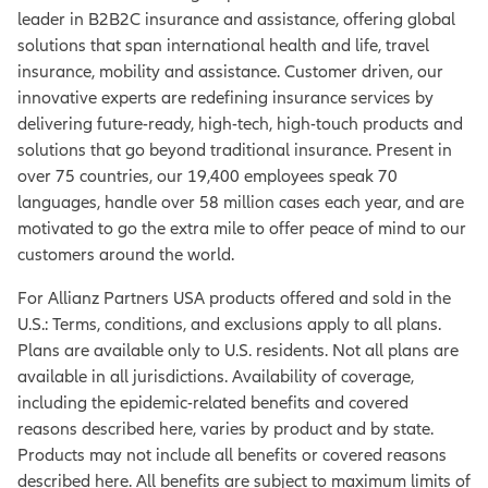
leader in B2B2C insurance and assistance, offering global
solutions that span international health and life, travel
insurance, mobility and assistance. Customer driven, our
innovative experts are redefining insurance services by
delivering future-ready, high-tech, high-touch products and
solutions that go beyond traditional insurance. Present in
over 75 countries, our 19,400 employees speak 70
languages, handle over 58 million cases each year, and are
motivated to go the extra mile to offer peace of mind to our
customers around the world.
For Allianz Partners USA products offered and sold in the
U.S.: Terms, conditions, and exclusions apply to all plans.
Plans are available only to U.S. residents. Not all plans are
available in all jurisdictions. Availability of coverage,
including the epidemic-related benefits and covered
reasons described here, varies by product and by state.
Products may not include all benefits or covered reasons
described here. All benefits are subject to maximum limits of