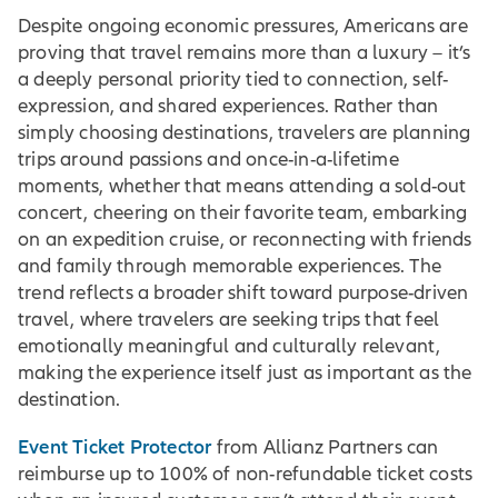
Despite ongoing economic pressures, Americans are
proving that travel remains more than a luxury – it’s
a deeply personal priority tied to connection, self-
expression, and shared experiences. Rather than
simply choosing destinations, travelers are planning
trips around passions and once-in-a-lifetime
moments, whether that means attending a sold-out
concert, cheering on their favorite team, embarking
on an expedition cruise, or reconnecting with friends
and family through memorable experiences. The
trend reflects a broader shift toward purpose-driven
travel, where travelers are seeking trips that feel
emotionally meaningful and culturally relevant,
making the experience itself just as important as the
destination.
Event Ticket Protector
from Allianz Partners can
reimburse up to 100% of non-refundable ticket costs