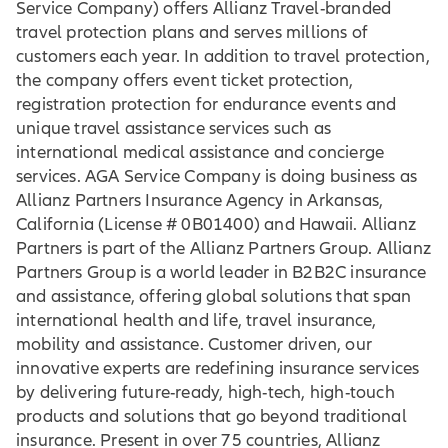
Service Company) offers Allianz Travel-branded
travel protection plans and serves millions of
customers each year. In addition to travel protection,
the company offers event ticket protection,
registration protection for endurance events and
unique travel assistance services such as
international medical assistance and concierge
services. AGA Service Company is doing business as
Allianz Partners Insurance Agency in Arkansas,
California (License # 0B01400) and Hawaii. Allianz
Partners is part of the Allianz Partners Group. Allianz
Partners Group is a world leader in B2B2C insurance
and assistance, offering global solutions that span
international health and life, travel insurance,
mobility and assistance. Customer driven, our
innovative experts are redefining insurance services
by delivering future-ready, high-tech, high-touch
products and solutions that go beyond traditional
insurance. Present in over 75 countries, Allianz