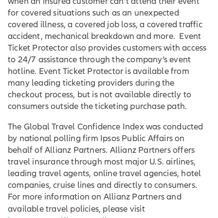
when an insured customer can’t attend their event
for covered situations such as an unexpected
covered illness, a covered job loss, a covered traffic
accident, mechanical breakdown and more. Event
Ticket Protector also provides customers with access
to 24/7 assistance through the company’s event
hotline. Event Ticket Protector is available from
many leading ticketing providers during the
checkout process, but is not available directly to
consumers outside the ticketing purchase path.
The Global Travel Confidence Index was conducted
by national polling firm Ipsos Public Affairs on
behalf of Allianz Partners. Allianz Partners offers
travel insurance through most major U.S. airlines,
leading travel agents, online travel agencies, hotel
companies, cruise lines and directly to consumers.
For more information on Allianz Partners and
available travel policies, please visit