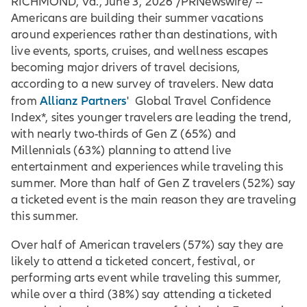
RICHMOND, Va., June 3, 2026 /PRNewswire/ --
Americans are building their summer vacations
around experiences rather than destinations, with
live events, sports, cruises, and wellness escapes
becoming major drivers of travel decisions,
according to a new survey of travelers. New data
Allianz Partners
from
' Global Travel Confidence
Index*, sites younger travelers are leading the trend,
with nearly two-thirds of Gen Z (65%) and
Millennials (63%) planning to attend live
entertainment and experiences while traveling this
summer. More than half of Gen Z travelers (52%) say
a ticketed event is the main reason they are traveling
this summer.
Over half of American travelers (57%) say they are
likely to attend a ticketed concert, festival, or
performing arts event while traveling this summer,
while over a third (38%) say attending a ticketed