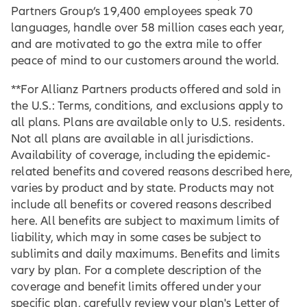
Partners Group’s 19,400 employees speak 70
languages, handle over 58 million cases each year,
and are motivated to go the extra mile to offer
peace of mind to our customers around the world.
**For Allianz Partners products offered and sold in
the U.S.: Terms, conditions, and exclusions apply to
all plans. Plans are available only to U.S. residents.
Not all plans are available in all jurisdictions.
Availability of coverage, including the epidemic-
related benefits and covered reasons described here,
varies by product and by state. Products may not
include all benefits or covered reasons described
here. All benefits are subject to maximum limits of
liability, which may in some cases be subject to
sublimits and daily maximums. Benefits and limits
vary by plan. For a complete description of the
coverage and benefit limits offered under your
specific plan, carefully review your plan's Letter of