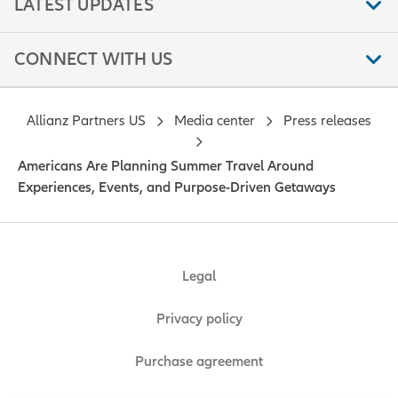
LATEST UPDATES
CONNECT WITH US
Allianz Partners US
Media center
Press releases
Americans Are Planning Summer Travel Around
Experiences, Events, and Purpose-Driven Getaways
Legal
Privacy policy
Purchase agreement