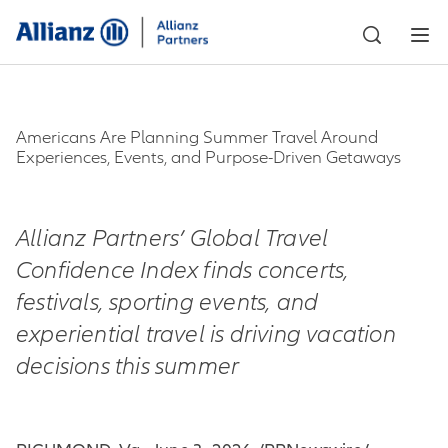
Americans Are Planning Summer Travel Around
Experiences, Events, and Purpose-Driven Getaways
Allianz Partners’ Global Travel
Confidence Index finds concerts,
festivals, sporting events, and
experiential travel is driving vacation
decisions this summer