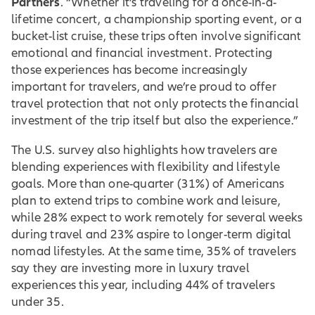
Partners
. “Whether it’s traveling for a once-in-a-
lifetime concert, a championship sporting event, or a
bucket-list cruise, these trips often involve significant
emotional and financial investment. Protecting
those experiences has become increasingly
important for travelers, and we’re proud to offer
travel protection that not only protects the financial
investment of the trip itself but also the experience.”
The U.S. survey also highlights how travelers are
blending experiences with flexibility and lifestyle
goals. More than one-quarter (31%) of Americans
plan to extend trips to combine work and leisure,
while 28% expect to work remotely for several weeks
during travel and 23% aspire to longer-term digital
nomad lifestyles. At the same time, 35% of travelers
say they are investing more in luxury travel
experiences this year, including 44% of travelers
under 35.