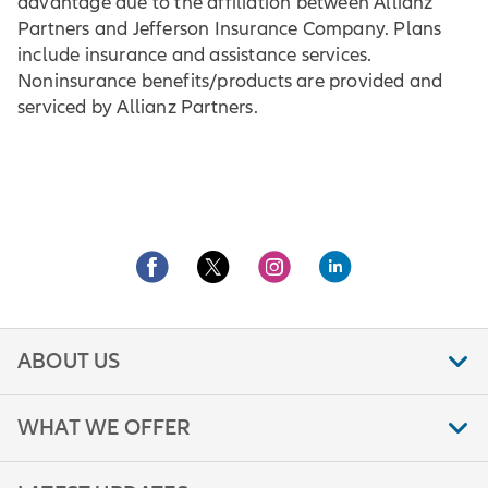
advantage due to the affiliation between Allianz
Partners and Jefferson Insurance Company. Plans
include insurance and assistance services.
Noninsurance benefits/products are provided and
serviced by Allianz Partners.
ABOUT US
WHAT WE OFFER