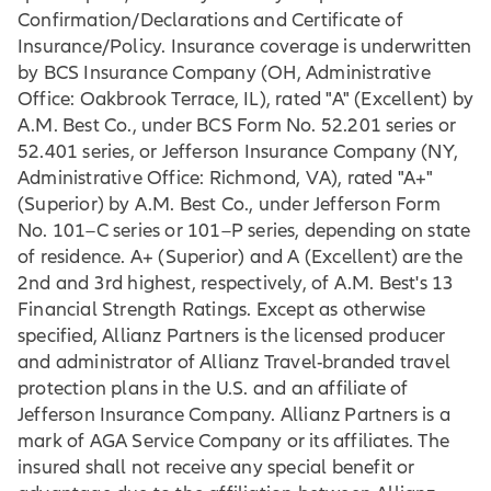
Confirmation/Declarations and Certificate of
Insurance/Policy. Insurance coverage is underwritten
by BCS Insurance Company (OH, Administrative
Office: Oakbrook Terrace, IL), rated "A" (Excellent) by
A.M. Best Co., under BCS Form No. 52.201 series or
52.401 series, or Jefferson Insurance Company (NY,
Administrative Office: Richmond, VA), rated "A+"
(Superior) by A.M. Best Co., under Jefferson Form
No. 101–C series or 101–P series, depending on state
of residence. A+ (Superior) and A (Excellent) are the
2nd and 3rd highest, respectively, of A.M. Best's 13
Financial Strength Ratings. Except as otherwise
specified, Allianz Partners is the licensed producer
and administrator of Allianz Travel-branded travel
protection plans in the U.S. and an affiliate of
Jefferson Insurance Company. Allianz Partners is a
mark of AGA Service Company or its affiliates. The
insured shall not receive any special benefit or