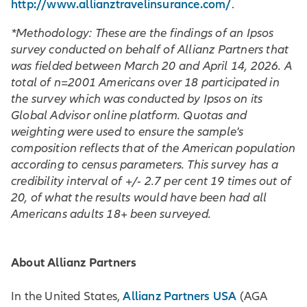
http://www.allianztravelinsurance.com/
.
*Methodology: These are the findings of an Ipsos
survey conducted on behalf of Allianz Partners that
was fielded between March 20 and April 14, 2026. A
total of n=2001 Americans over 18 participated in
the survey which was conducted by Ipsos on its
Global Advisor online platform. Quotas and
weighting were used to ensure the sample's
composition reflects that of the American population
according to census parameters. This survey has a
credibility interval of +/- 2.7 per cent 19 times out of
20, of what the results would have been had all
Americans adults 18+ been surveyed.
About Allianz Partners
Allianz Partners USA
In the United States,
(AGA