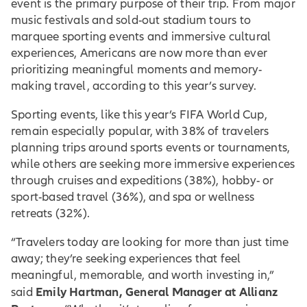
event is the primary purpose of their trip. From major
music festivals and sold-out stadium tours to
marquee sporting events and immersive cultural
experiences, Americans are now more than ever
prioritizing meaningful moments and memory-
making travel, according to this year’s survey.
Sporting events, like this year’s FIFA World Cup,
remain especially popular, with 38% of travelers
planning trips around sports events or tournaments,
while others are seeking more immersive experiences
through cruises and expeditions (38%), hobby- or
sport-based travel (36%), and spa or wellness
retreats (32%).
“Travelers today are looking for more than just time
away; they’re seeking experiences that feel
meaningful, memorable, and worth investing in,”
Emily Hartman, General Manager at Allianz
said