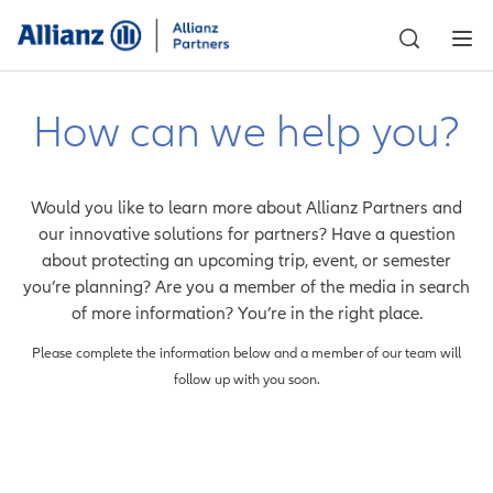
How can we help you?
Would you like to learn more about Allianz Partners and
our innovative solutions for partners? Have a question
about protecting an upcoming trip, event, or semester
you’re planning? Are you a member of the media in search
of more information? You’re in the right place.
Please complete the information below and a member of our team will
follow up with you soon.