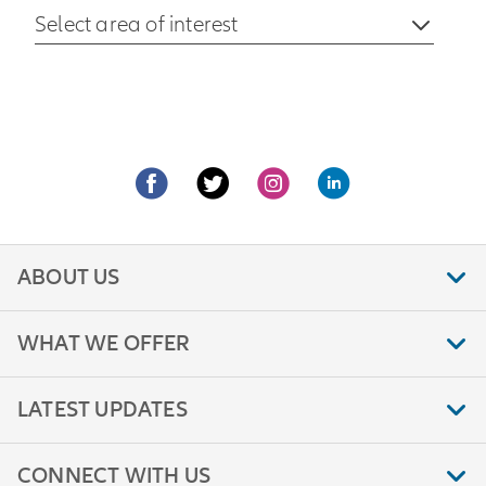
Select area of interest
ABOUT US
WHAT WE OFFER
LATEST UPDATES
CONNECT WITH US