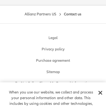
Allianz Partners US
Contact us
Legal
Privacy policy
Purchase agreement
Sitemap
Do Not Sell or Share My Personal Information
When you use our website, we collect and process
your personal information and other data. This
includes by using cookies and other technologies,