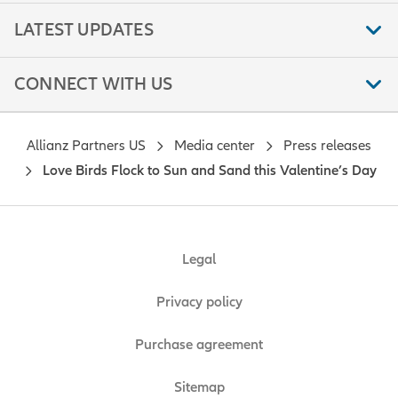
LATEST UPDATES
CONNECT WITH US
Allianz Partners US
Media center
Press releases
Love Birds Flock to Sun and Sand this Valentine’s Day
Legal
Privacy policy
Purchase agreement
Sitemap