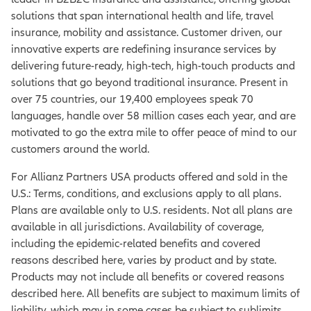
solutions that span international health and life, travel
insurance, mobility and assistance. Customer driven, our
innovative experts are redefining insurance services by
delivering future-ready, high-tech, high-touch products and
solutions that go beyond traditional insurance. Present in
over 75 countries, our 19,400 employees speak 70
languages, handle over 58 million cases each year, and are
motivated to go the extra mile to offer peace of mind to our
customers around the world.
For Allianz Partners USA products offered and sold in the
U.S.: Terms, conditions, and exclusions apply to all plans.
Plans are available only to U.S. residents. Not all plans are
available in all jurisdictions. Availability of coverage,
including the epidemic-related benefits and covered
reasons described here, varies by product and by state.
Products may not include all benefits or covered reasons
described here. All benefits are subject to maximum limits of
liability, which may in some cases be subject to sublimits