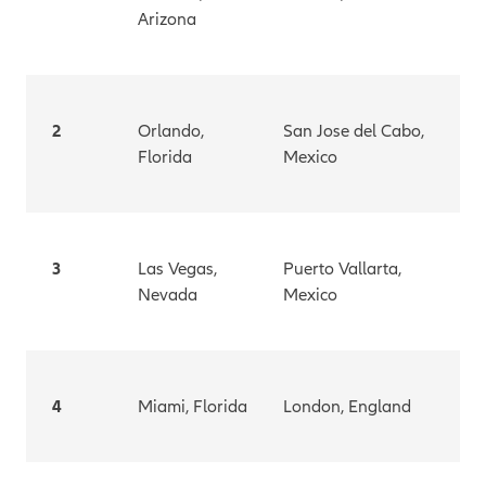
Arizona
2
Orlando,
San Jose del Cabo,
Florida
Mexico
3
Las Vegas,
Puerto Vallarta,
Nevada
Mexico
4
Miami, Florida
London, England