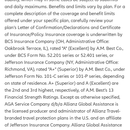
and daily maximums. Benefits and limits vary by plan. For a
complete description of the coverage and benefit limits
offered under your specific plan, carefully review your
plan’s Letter of Confirmation/Declarations and Certificate
of Insurance/Policy. Insurance coverage is underwritten by
BCS Insurance Company (OH, Administrative Office:
Oakbrook Terrace, IL), rated "A" (Excellent) by A.M. Best Co.,
under BCS Form No. 52.201 series or 52.401 series, or
Jefferson Insurance Company (NY, Administrative Office:
Richmond, VA), rated "A+" (Superior) by A.M. Best Co., under
Jefferson Form No. 101‐C series or 101‐P series, depending
on state of residence. A+ (Superior) and A (Excellent) are
the 2nd and 3rd highest, respectively, of A.M. Best’s 13
Financial Strength Ratings. Except as otherwise specified,
AGA Service Company d/b/a Allianz Global Assistance is
the licensed producer and administrator of Allianz Travel-
branded travel protection plans in the U.S. and an affiliate
of Jefferson Insurance Company. Allianz Global Assistance