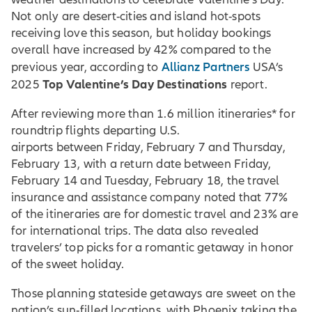
Not only are desert-cities and island hot-spots
receiving love this season, but holiday bookings
overall have increased by 42% compared to the
Allianz Partners
previous year, according to
USA’s
Top Valentine’s Day Destinations
2025
report.
After reviewing more than 1.6 million itineraries* for
roundtrip flights departing U.S.
airports between Friday, February 7 and Thursday,
February 13, with a return date between Friday,
February 14 and Tuesday, February 18, the travel
insurance and assistance company noted that 77%
of the itineraries are for domestic travel and 23% are
for international trips. The data also revealed
travelers’ top picks for a romantic getaway in honor
of the sweet holiday.
Those planning stateside getaways are sweet on the
nation’s sun-filled locations, with Phoenix taking the