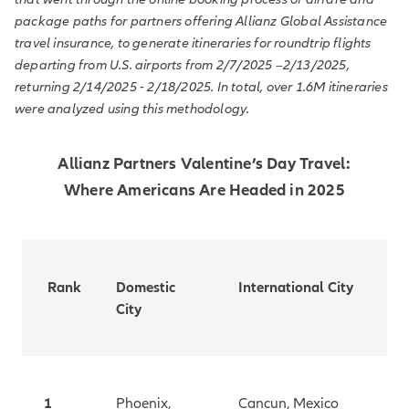
package paths for partners offering Allianz Global Assistance
travel insurance, to generate itineraries for roundtrip flights
departing from U.S. airports from 2/7/2025 –2/13/2025,
returning 2/14/2025 - 2/18/2025. In total, over 1.6M itineraries
were analyzed using this methodology.
Allianz Partners Valentine’s Day Travel:
Where Americans Are Headed in 2025
Rank
Domestic
International City
City
1
Phoenix,
Cancun, Mexico