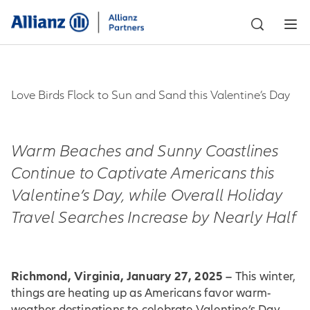
Love Birds Flock to Sun and Sand this Valentine’s Day
Warm Beaches and Sunny Coastlines
Continue to Captivate Americans this
Valentine’s Day, while Overall Holiday
Travel Searches Increase by Nearly Half
Richmond, Virginia, January 27, 2025 –
This winter,
things are heating up as Americans favor warm-
weather destinations to celebrate Valentine’s Day.