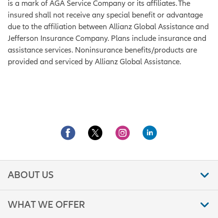
is a mark of AGA Service Company or its affiliates. The
insured shall not receive any special benefit or advantage
due to the affiliation between Allianz Global Assistance and
Jefferson Insurance Company. Plans include insurance and
assistance services. Noninsurance benefits/products are
provided and serviced by Allianz Global Assistance.
ABOUT US
WHAT WE OFFER