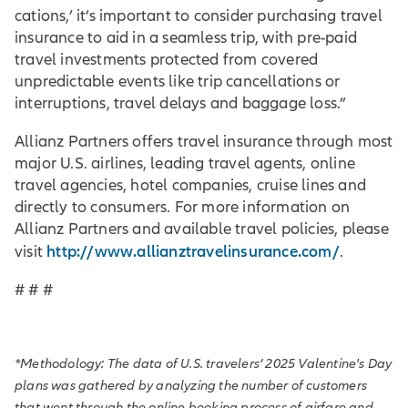
cations,’ it’s important to consider purchasing travel
insurance to aid in a seamless trip, with pre-paid
travel investments protected from covered
unpredictable events like trip cancellations or
interruptions, travel delays and baggage loss.”
Allianz Partners offers travel insurance through most
major U.S. airlines, leading travel agents, online
travel agencies, hotel companies, cruise lines and
directly to consumers. For more information on
Allianz Partners and available travel policies, please
http://www.allianztravelinsurance.com/
visit
.
# # #
*Methodology: The data of U.S. travelers’ 2025 Valentine's Day
plans was gathered by analyzing the number of customers
that went through the online booking process of airfare and