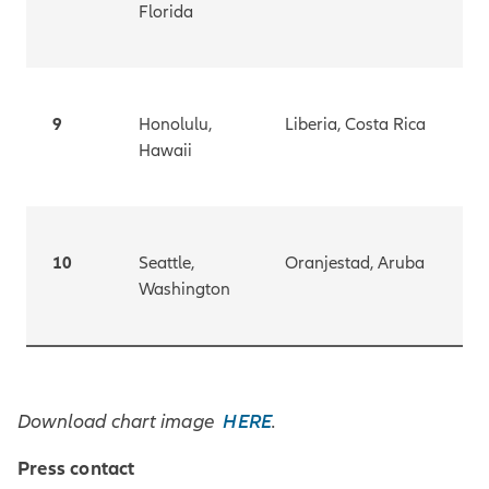
Florida
9
Honolulu,
Liberia, Costa Rica
Hawaii
10
Seattle,
Oranjestad, Aruba
Washington
HERE
Download chart image
.
Press contact