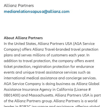
Allianz Partners
mediarelationsapusa@allianz.com
About Allianz Partners
In the United States, Allianz Partners USA (AGA Service
Company) offers Allianz Travel-branded travel protection
plans and serves millions of customers each year. In
addition to travel protection, the company offers event
ticket protection, registration protection for endurance
events and unique travel assistance services such as
international medical assistance and concierge services.
AGA Service Company is doing business as Allianz Global
Assistance Insurance Agency in California (License #
0B01400) and Massachusetts. Allianz Partners USA is part
of the Allianz Partners group. Allianz Partners is a world
leader in B2B2C insurance and assistance, offering global