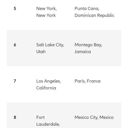
5
New York,
Punta Cana,
New York
Dominican Republic
6
Salt Lake City,
Montego Bay,
Utah
Jamaica
7
Los Angeles,
Paris, France
California
8
Fort
Mexico City, Mexico
Lauderdale,