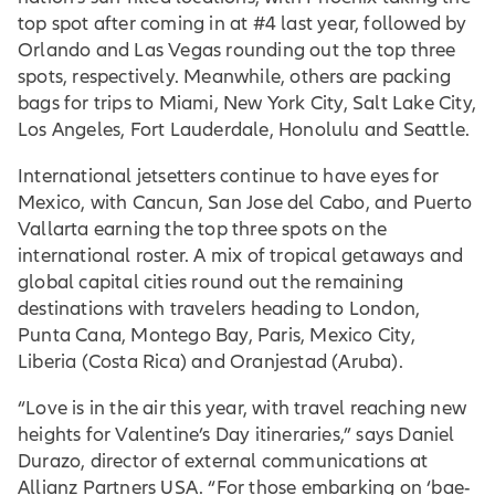
top spot after coming in at #4 last year, followed by
Orlando and Las Vegas rounding out the top three
spots, respectively. Meanwhile, others are packing
bags for trips to Miami, New York City, Salt Lake City,
Los Angeles, Fort Lauderdale, Honolulu and Seattle.
International jetsetters continue to have eyes for
Mexico, with Cancun, San Jose del Cabo, and Puerto
Vallarta earning the top three spots on the
international roster. A mix of tropical getaways and
global capital cities round out the remaining
destinations with travelers heading to London,
Punta Cana, Montego Bay, Paris, Mexico City,
Liberia (Costa Rica) and Oranjestad (Aruba).
“Love is in the air this year, with travel reaching new
heights for Valentine’s Day itineraries,” says Daniel
Durazo, director of external communications at
Allianz Partners USA. “For those embarking on ‘bae-