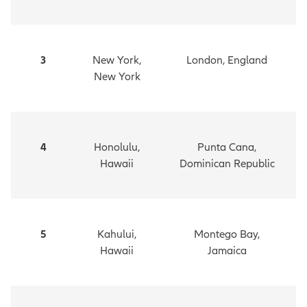
3
New York,
London, England
New York
4
Honolulu,
Punta Cana,
Hawaii
Dominican Republic
5
Kahului,
Montego Bay,
Hawaii
Jamaica