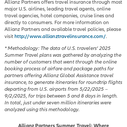
Allianz Partners offers travel insurance through most
major U.S. airlines, leading travel agents, online
travel agencies, hotel companies, cruise lines and
directly to consumers. For more information on
Allianz Partners and available travel policies, please
http://www.allianztravelinsurance.com/
visit
.
* Methodology: The data of U.S. travelers’ 2025
Summer Travel plans was gathered by analyzing the
number of customers that went through the online
booking process of airfare and package paths for
partners offering Allianz Global Assistance travel
insurance, to generate itineraries for roundtrip flights
departing from U.S. airports from 5/22/2025 –
9/2/2025, for trips between 5 and 8 days in length.
In total, just under seven million itineraries were
analyzed using this methodology.
Allianz Partners Summer Travel: Where