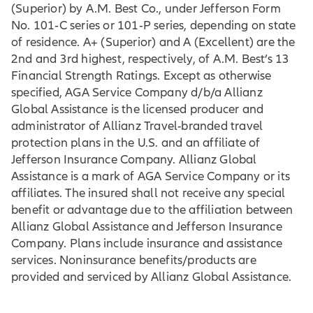
(Superior) by A.M. Best Co., under Jefferson Form
No. 101‐C series or 101‐P series, depending on state
of residence. A+ (Superior) and A (Excellent) are the
2nd and 3rd highest, respectively, of A.M. Best’s 13
Financial Strength Ratings. Except as otherwise
specified, AGA Service Company d/b/a Allianz
Global Assistance is the licensed producer and
administrator of Allianz Travel-branded travel
protection plans in the U.S. and an affiliate of
Jefferson Insurance Company. Allianz Global
Assistance is a mark of AGA Service Company or its
affiliates. The insured shall not receive any special
benefit or advantage due to the affiliation between
Allianz Global Assistance and Jefferson Insurance
Company. Plans include insurance and assistance
services. Noninsurance benefits/products are
provided and serviced by Allianz Global Assistance.