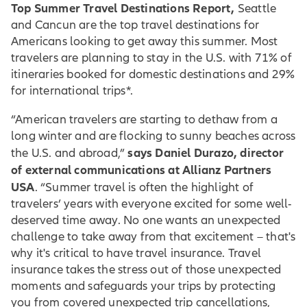
Top Summer Travel Destinations Report,
Seattle
and Cancun are the top travel destinations for
Americans looking to get away this summer. Most
travelers are planning to stay in the U.S. with 71% of
itineraries booked for domestic destinations and 29%
for international trips*.
“American travelers are starting to dethaw from a
long winter and are flocking to sunny beaches across
says Daniel Durazo, director
the U.S. and abroad,”
of external communications at Allianz Partners
USA
. “Summer travel is often the highlight of
travelers’ years with everyone excited for some well-
deserved time away. No one wants an unexpected
challenge to take away from that excitement – that's
why it's critical to have travel insurance. Travel
insurance takes the stress out of those unexpected
moments and safeguards your trips by protecting
you from covered unexpected trip cancellations,