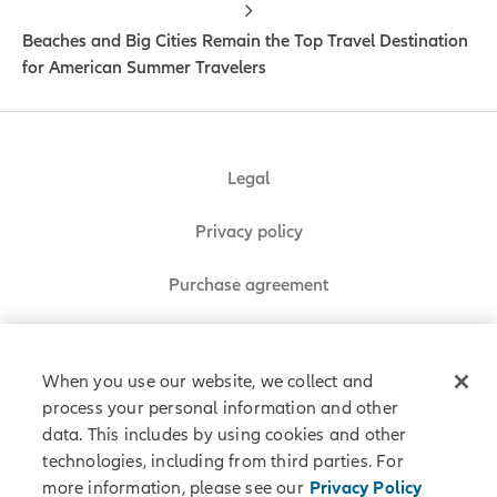
Beaches and Big Cities Remain the Top Travel Destination
for American Summer Travelers
Legal
Privacy policy
Purchase agreement
Sitemap
When you use our website, we collect and
process your personal information and other
data. This includes by using cookies and other
Allianz Partners © 2026. All rights reserved.
technologies, including from third parties. For
more information, please see our
Privacy Policy