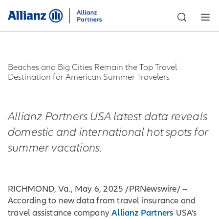
Beaches and Big Cities Remain the Top Travel
Destination for American Summer Travelers
Allianz Partners USA latest data reveals
domestic and international hot spots for
summer vacations.
RICHMOND, Va., May 6, 2025 /PRNewswire/ --
According to new data from travel insurance and
Allianz Partners
travel assistance company
USA’s