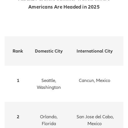
Americans Are Headed in 2025
Rank
Domestic City
International City
1
Seattle,
Cancun, Mexico
Washington
2
Orlando,
San Jose del Cabo,
Florida
Mexico