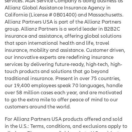
services. AGA Service Company is doing business as
Allianz Global Assistance Insurance Agency in
California (License # 0B01400) and Massachusetts.
Allianz Partners USA is part of the Allianz Partners
group. Allianz Partners is a world leader in B2B2C
insurance and assistance, offering global solutions
that span international health and life, travel
insurance, mobility and assistance. Customer driven,
our innovative experts are redefining insurance
services by delivering future-ready, high-tech, high-
touch products and solutions that go beyond
traditional insurance. Present in over 75 countries,
our 19,400 employees speak 70 languages, handle
over 58 million cases each year, and are motivated
to go the extra mile to offer peace of mind to our
customers around the world.
For Allianz Partners USA products offered and sold
in the U.S.: Terms, conditions, and exclusions apply to