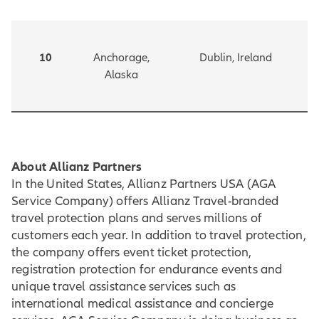
10
Anchorage,
Dublin, Ireland
Alaska
About Allianz Partners
In the United States, Allianz Partners USA (AGA
Service Company) offers Allianz Travel-branded
travel protection plans and serves millions of
customers each year. In addition to travel protection,
the company offers event ticket protection,
registration protection for endurance events and
unique travel assistance services such as
international medical assistance and concierge