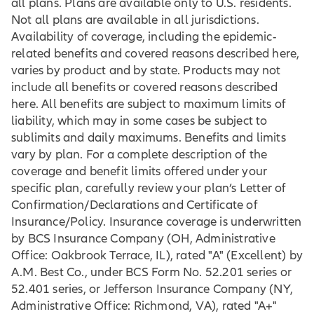
all plans. Plans are available only to U.S. residents.
Not all plans are available in all jurisdictions.
Availability of coverage, including the epidemic-
related benefits and covered reasons described here,
varies by product and by state. Products may not
include all benefits or covered reasons described
here. All benefits are subject to maximum limits of
liability, which may in some cases be subject to
sublimits and daily maximums. Benefits and limits
vary by plan. For a complete description of the
coverage and benefit limits offered under your
specific plan, carefully review your plan’s Letter of
Confirmation/Declarations and Certificate of
Insurance/Policy. Insurance coverage is underwritten
by BCS Insurance Company (OH, Administrative
Office: Oakbrook Terrace, IL), rated "A" (Excellent) by
A.M. Best Co., under BCS Form No. 52.201 series or
52.401 series, or Jefferson Insurance Company (NY,
Administrative Office: Richmond, VA), rated "A+"