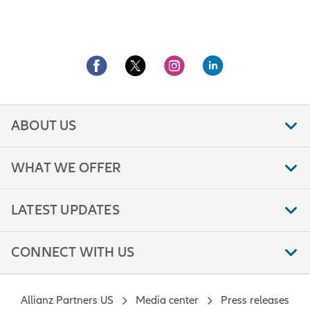
ABOUT US
WHAT WE OFFER
LATEST UPDATES
CONNECT WITH US
Allianz Partners US
Media center
Press releases