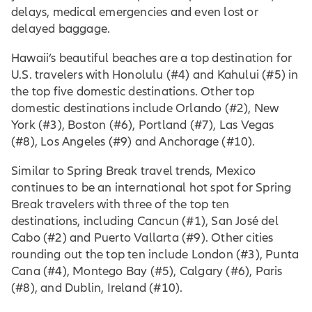
delays, medical emergencies and even lost or
delayed baggage.
Hawaii’s beautiful beaches are a top destination for
U.S. travelers with Honolulu (#4) and Kahului (#5) in
the top five domestic destinations. Other top
domestic destinations include Orlando (#2), New
York (#3), Boston (#6), Portland (#7), Las Vegas
(#8), Los Angeles (#9) and Anchorage (#10).
Similar to Spring Break travel trends, Mexico
continues to be an international hot spot for Spring
Break travelers with three of the top ten
destinations, including Cancun (#1), San José del
Cabo (#2) and Puerto Vallarta (#9). Other cities
rounding out the top ten include London (#3), Punta
Cana (#4), Montego Bay (#5), Calgary (#6), Paris
(#8), and Dublin, Ireland (#10).