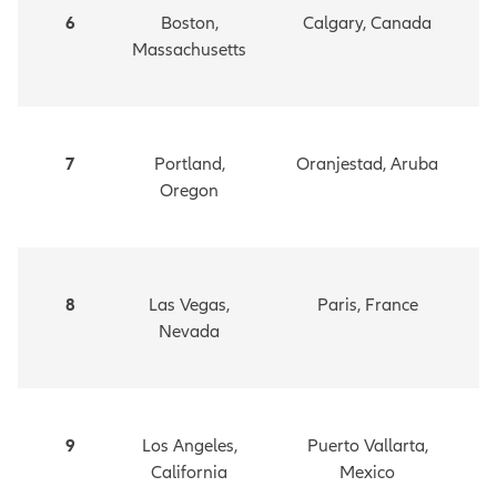
6
Boston,
Calgary, Canada
Massachusetts
7
Portland,
Oranjestad, Aruba
Oregon
8
Las Vegas,
Paris, France
Nevada
9
Los Angeles,
Puerto Vallarta,
California
Mexico