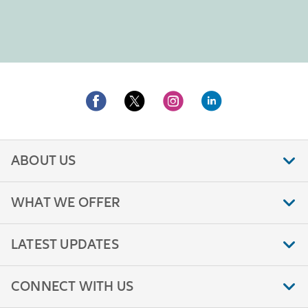
ABOUT US
WHAT WE OFFER
LATEST UPDATES
CONNECT WITH US