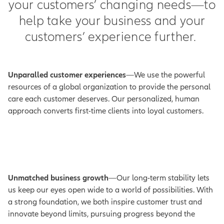
your customers’ changing needs—to
help take your business and your
customers’ experience further.
Unparalled customer experiences
—We use the powerful
resources of a global organization to provide the personal
care each customer deserves. Our personalized, human
approach converts first-time clients into loyal customers.
Unmatched business growth
—Our long-term stability lets
us keep our eyes open wide to a world of possibilities. With
a strong foundation, we both inspire customer trust and
innovate beyond limits, pursuing progress beyond the