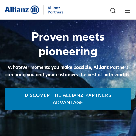
Proven meets
pioneering
Whatever moments you make possible, Allianz Partners
can bring you and your customers the best of both worlds.
DISCOVER THE ALLIANZ PARTNERS
ADVANTAGE