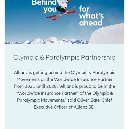
Olympic & Paralympic Partnership
Allianz is getting behind the Olympic & Paralympic
Movements as the Worldwide Insurance Partner
from 2021 until 2028. “Allianz is proud to be in the
“Worldwide Insurance Partner” of the Olympic &
Paralympic Movements,” said Oliver Bäte, Chief
Executive Officer of Allianz SE.