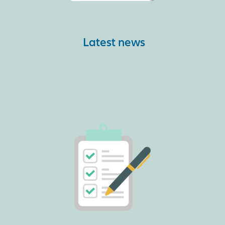
Latest news