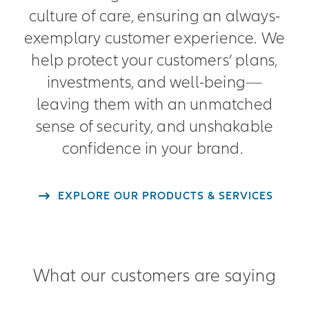
culture of care, ensuring an always-
exemplary customer experience. We
help protect your customers’ plans,
investments, and well-being—
leaving them with an unmatched
sense of security, and unshakable
confidence in your brand.
EXPLORE OUR PRODUCTS & SERVICES
What our customers are saying