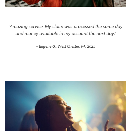
"Amazing service. My claim was processed the same day
and money available in my account the next day."
– Eugene G., West Chester, PA, 2025