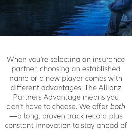
When you’re selecting an insurance
partner, choosing an established
name or a new player comes with
different advantages. The Allianz
Partners Advantage means you
don’t have to choose. We offer
both
—a long, proven track record plus
constant innovation to stay ahead of