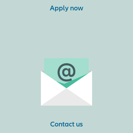
Apply now
Contact us