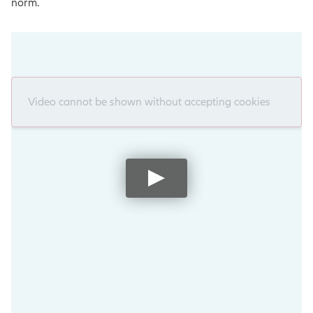
norm.
Video cannot be shown without accepting cookies