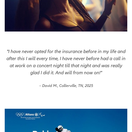
"I have never opted for the insurance before in my life and
after this I will every time, I have never before had a call in
at work on a concert night till that night and was really
glad I did it. And will from now on!"
– David M., Collierville, TN, 2025