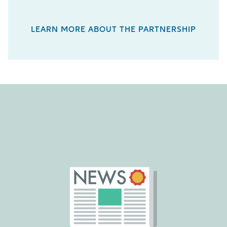
LEARN MORE ABOUT THE PARTNERSHIP