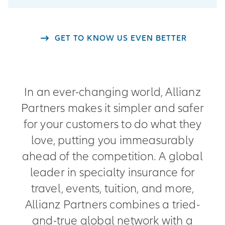
GET TO KNOW US EVEN BETTER
In an ever-changing world, Allianz
Partners makes it simpler and safer
for your customers to do what they
love, putting you immeasurably
ahead of the competition. A global
leader in specialty insurance for
travel, events, tuition, and more,
Allianz Partners combines a tried-
and-true global network with a