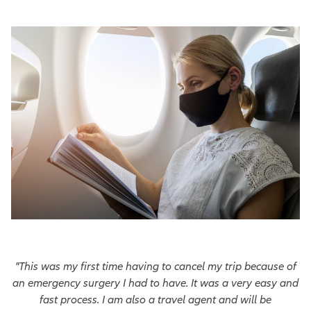
"This was my first time having to cancel my trip because of
an emergency surgery I had to have. It was a very easy and
fast process. I am also a travel agent and will be