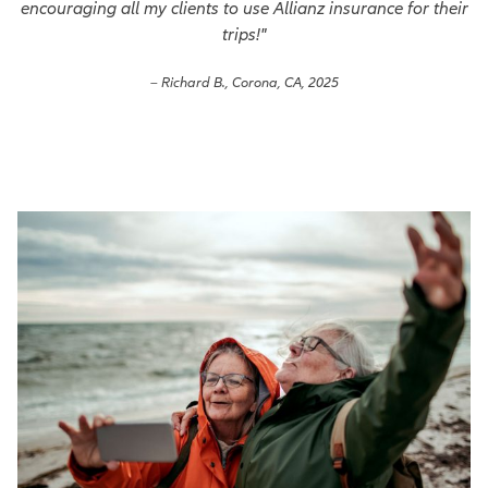
encouraging all my clients to use Allianz insurance for their
trips!"
– Richard B., Corona, CA, 2025